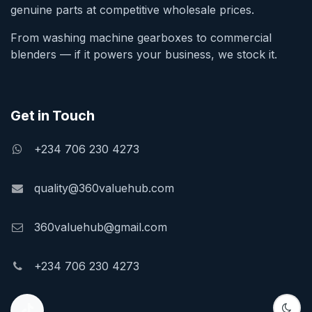
genuine parts at competitive wholesale prices.
From washing machine gearboxes to commercial
blenders — if it powers your business, we stock it.
Get in Touch
+234 706 230 4273
quality@360valuehub.com
360valuehub@gmail.com
+234 706 230 4273