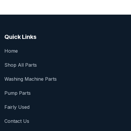
Quick Links
Home
Shop All Parts
Washing Machine Parts
Pump Parts
Fairly Used
Contact Us