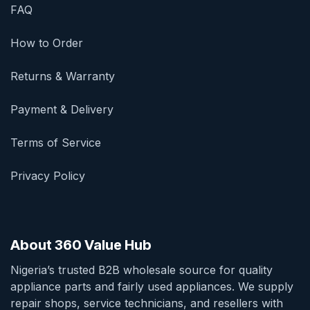
FAQ
How to Order
Returns & Warranty
Payment & Delivery
Terms of Service
Privacy Policy
About 360 Value Hub
Nigeria’s trusted B2B wholesale source for quality
appliance parts and fairly used appliances. We supply
repair shops, service technicians, and resellers with