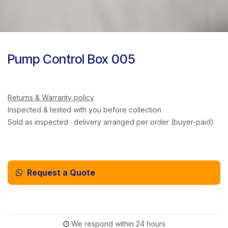
Pump Control Box 005
Returns & Warranty policy
Inspected & tested with you before collection
Sold as inspected · delivery arranged per order (buyer-paid)
Request a Quote
Email Us Instead
We respond within 24 hours