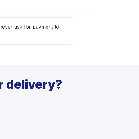
 never ask for payment to
 delivery?