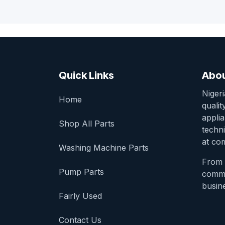
Quick Links
Abou
Niger
Home
qualit
appli
Shop All Parts
techni
at com
Washing Machine Parts
From 
Pump Parts
comme
busine
Fairly Used
Contact Us