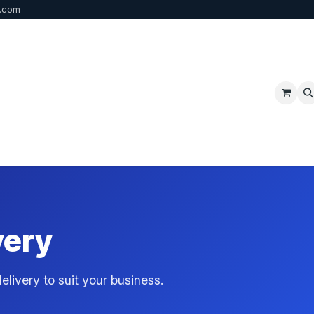
b.com
p
FAQ
Bulk Order
Contact us
very
livery to suit your business.