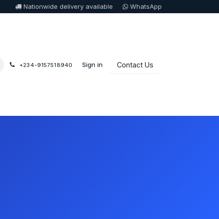
Nationwide delivery available
WhatsApp
Sign in
Contact Us
+234-9157518940