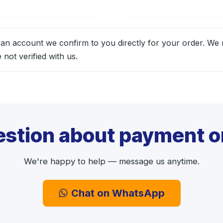
 an account we confirm to you directly for your order. We
not verified with us.
estion about payment or
We're happy to help — message us anytime.
Chat on WhatsApp