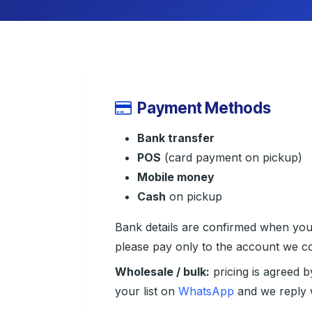
Payment Methods
Bank transfer
POS
(card payment on pickup)
Mobile money
Cash
on pickup
Bank details are confirmed when yo
please pay only to the account we co
Wholesale / bulk:
pricing is agreed b
your list on
WhatsApp
and we reply w