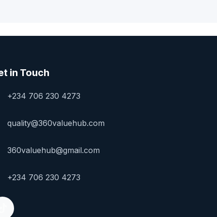
et in Touch
+234 706 230 4273
quality@360valuehub.com
360valuehub@gmail.com
+234 706 230 4273