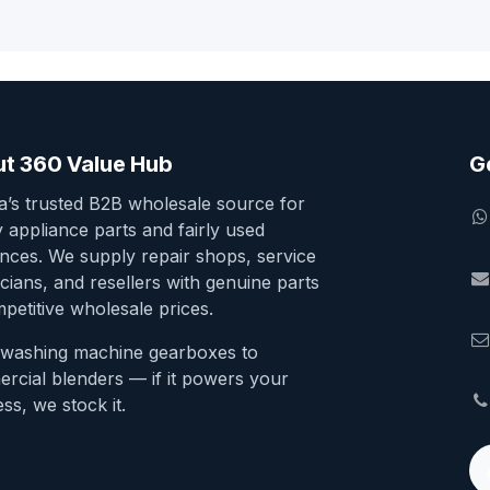
t 360 Value Hub
G
ia’s trusted B2B wholesale source for
y appliance parts and fairly used
ances. We supply repair shops, service
cians, and resellers with genuine parts
petitive wholesale prices.
washing machine gearboxes to
rcial blenders — if it powers your
ss, we stock it.