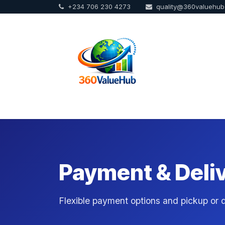
+234 706 230 4273
quality@360valuehu
Skip to Content
Home
Sho
Payment & Deli
Flexible payment options and pickup or de