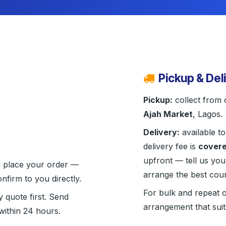
Pickup & Del
Pickup:
collect from 
Ajah Market
, Lagos.
Delivery:
available to
delivery fee is
covere
upfront — tell us you
u place your order —
arrange the best cour
nfirm to you directly.
For bulk and repeat 
y quote first. Send
arrangement that sui
ithin 24 hours.