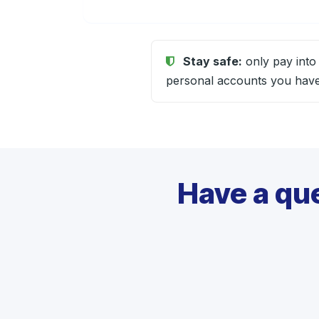
Stay safe:
only pay into
personal accounts you have 
Have a qu