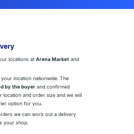
ivery
our locations at
Arena Market
and
 your location nationwide. The
d by the buyer
and confirmed
r location and order size and we will
ier option for you.
orders we can work out a delivery
ts your shop.