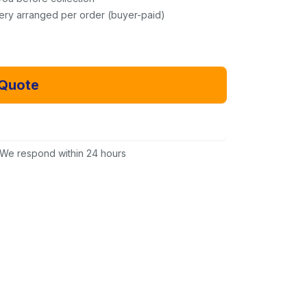
very arranged per order (buyer-paid)
 Quote
Email Us Instead
We respond within 24 hours