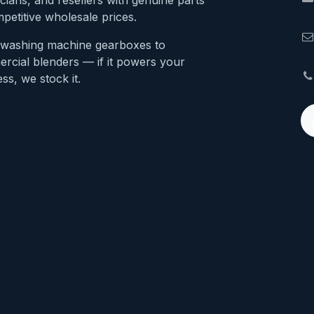
cians, and resellers with genuine parts
petitive wholesale prices.
washing machine gearboxes to
rcial blenders — if it powers your
ss, we stock it.