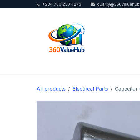
+234 706 230 4273
quality@360valuehu
Skip to Content
Home
Sho
All products
Electrical Parts
Capacitor