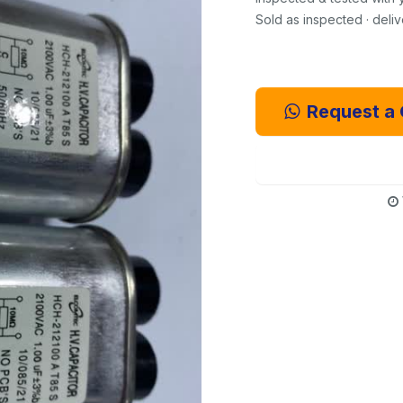
Sold as inspected · deli
Request a