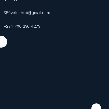
360valuehub@gmail.com
+234 706 230 4273