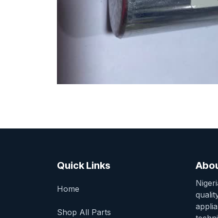
Quick Links
Abou
Niger
Home
qualit
appli
Shop All Parts