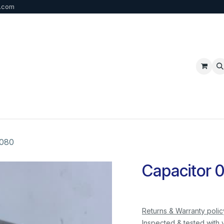
b.com
p
FAQ
Bulk Order
Contact us
 080
Capacitor 
Returns & Warranty polic
Inspected & tested with 