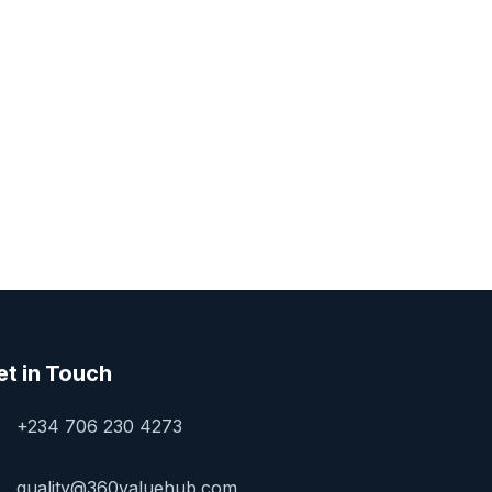
et in Touch
+234 706 230 4273
quality@360valuehub.com