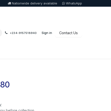
Nationwide delivery available
WhatsApp
Sign in
Contact Us
+234-9157518940
080
y
you before collection