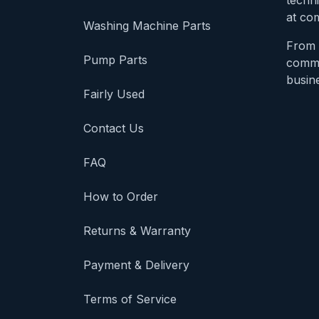
techni
at com
Washing Machine Parts
From 
Pump Parts
comme
busine
Fairly Used
Contact Us
FAQ
How to Order
Returns & Warranty
Payment & Delivery
Terms of Service