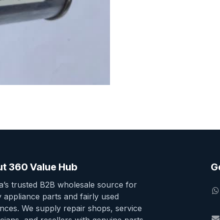
t 360 Value Hub
G
ia’s trusted B2B wholesale source for
y appliance parts and fairly used
ances. We supply repair shops, service