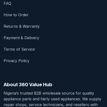
FAQ
How to Order
Returns & Warranty
Payment & Delivery
Terms of Service
Privacy Policy
About 360 Value Hub
Nigeria’s trusted B2B wholesale source for quality
appliance parts and fairly used appliances. We supply
repair shops, service technicians, and resellers with