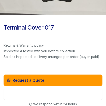
Terminal Cover 017
Returns & Warranty policy
Inspected & tested with you before collection
Sold as inspected · delivery arranged per order (buyer-paid)
Request a Quote
Email Us Instead
We respond within 24 hours