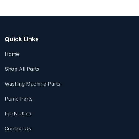
Quick Links
Home
Shop All Parts
Washing Machine Parts
Pump Parts
Fairly Used
Contact Us