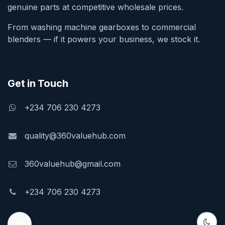
genuine parts at competitive wholesale prices.
From washing machine gearboxes to commercial
blenders — if it powers your business, we stock it.
Get in Touch
+234 706 230 4273
quality@360valuehub.com
360valuehub@gmail.com
+234 706 230 4273