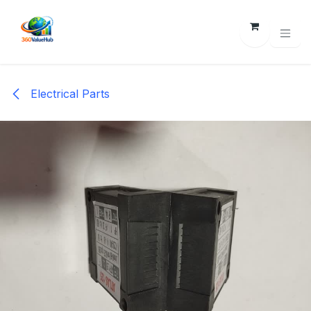
Skip to Content
Electrical Parts