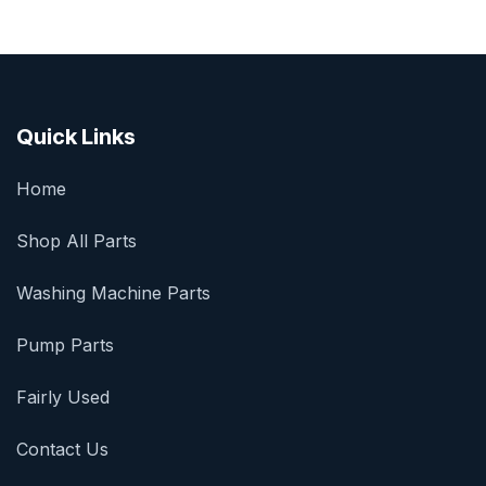
Quick Links
Home
Shop All Parts
Washing Machine Parts
Pump Parts
Fairly Used
Contact Us