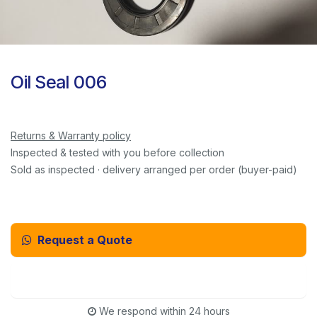
Oil Seal 006
Returns & Warranty policy
Inspected & tested with you before collection
Sold as inspected · delivery arranged per order (buyer-paid)
Request a Quote
Email Us Instead
We respond within 24 hours