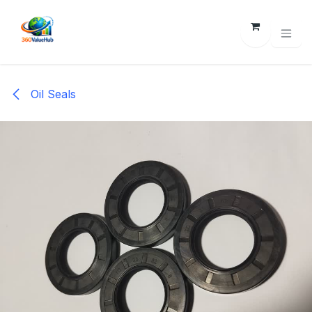
Skip to Content
Oil Seals