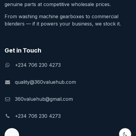
genuine parts at competitive wholesale prices.
From washing machine gearboxes to commercial
blenders — if it powers your business, we stock it.
Get in Touch
+234 706 230 4273
quality@360valuehub.com
360valuehub@gmail.com
+234 706 230 4273