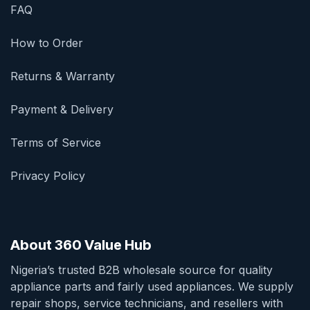
FAQ
How to Order
Returns & Warranty
Payment & Delivery
Terms of Service
Privacy Policy
About 360 Value Hub
Nigeria’s trusted B2B wholesale source for quality
appliance parts and fairly used appliances. We supply
repair shops, service technicians, and resellers with