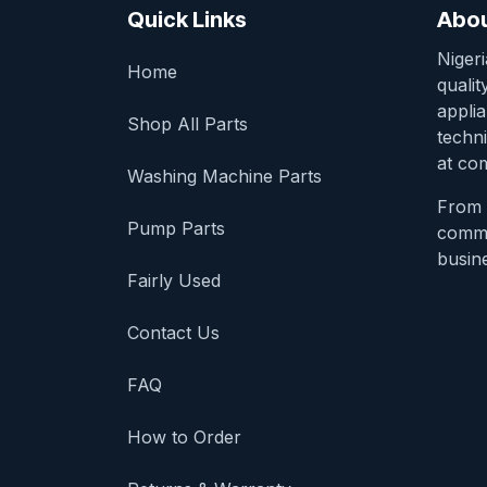
Quick Links
Abou
Niger
Home
qualit
appli
Shop All Parts
techni
at com
Washing Machine Parts
From 
Pump Parts
comme
busine
Fairly Used
Contact Us
FAQ
How to Order