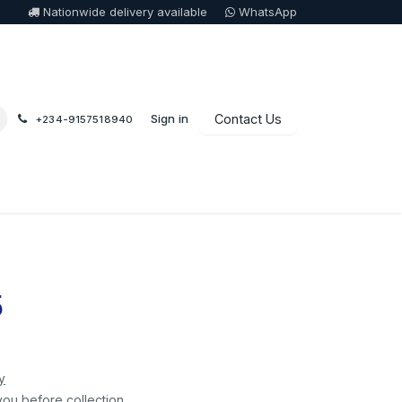
Nationwide delivery available
WhatsApp
Sign in
Contact Us
+234-9157518940
5
y
you before collection