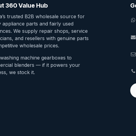
t 360 Value Hub
G
ia’s trusted B2B wholesale source for
y appliance parts and fairly used
ances. We supply repair shops, service
cians, and resellers with genuine parts
petitive wholesale prices.
washing machine gearboxes to
rcial blenders — if it powers your
ss, we stock it.