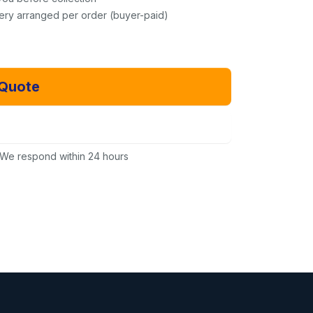
very arranged per order (buyer-paid)
 Quote
Email Us Instead
We respond within 24 hours