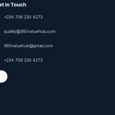
et in Touch
+234 706 230 4273
quality@360valuehub.com
360valuehub@gmail.com
+234 706 230 4273