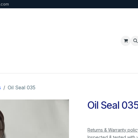
b.com
p
FAQ
Bulk Order
Contact us
s
Oil Seal 035
Oil Seal 03
Returns & Warranty polic
Inspected & tested with 