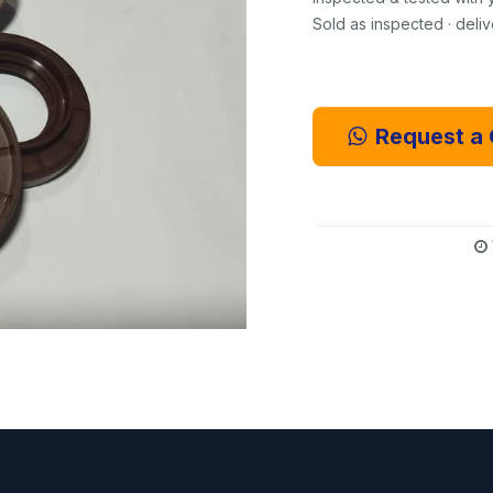
Sold as inspected · deli
Request a