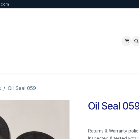
b.com
p
FAQ
Bulk Order
Contact us
s
Oil Seal 059
Oil Seal 05
Returns & Warranty polic
Inspected & tested with 