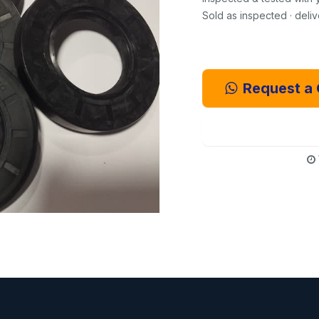
Sold as inspected · deli
Request a