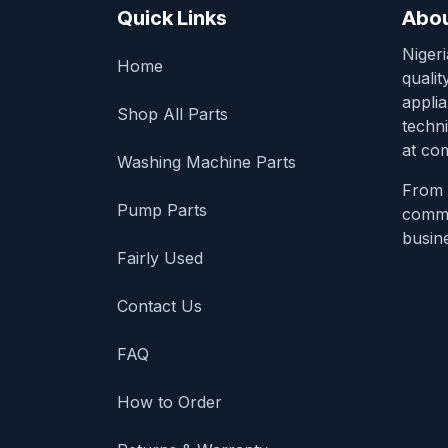
Quick Links
Abou
Niger
Home
qualit
appli
Shop All Parts
techni
at com
Washing Machine Parts
From 
Pump Parts
comme
busine
Fairly Used
Contact Us
FAQ
How to Order