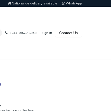
Nationwide delivery available
WhatsApp
Sign in
Contact Us
+234-9157518940
9
y
you before collection