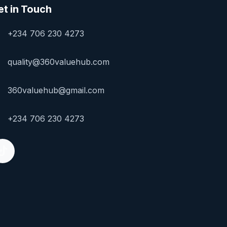
et in Touch
+234 706 230 4273
quality@360valuehub.com
360valuehub@gmail.com
+234 706 230 4273