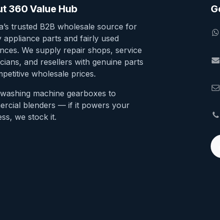
t 360 Value Hub
G
ia’s trusted B2B wholesale source for
y appliance parts and fairly used
ances. We supply repair shops, service
cians, and resellers with genuine parts
petitive wholesale prices.
washing machine gearboxes to
rcial blenders — if it powers your
ss, we stock it.