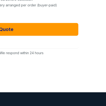
very arranged per order (buyer-paid)
 Quote
Email Us Instead
We respond within 24 hours