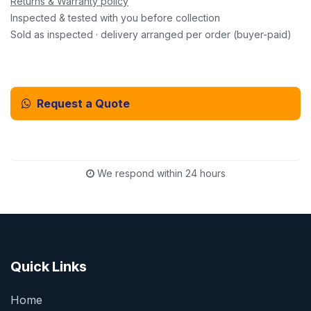
Returns & Warranty policy
Inspected & tested with you before collection
Sold as inspected · delivery arranged per order (buyer-paid)
Request a Quote
Email Us Instead
We respond within 24 hours
Quick Links
Home