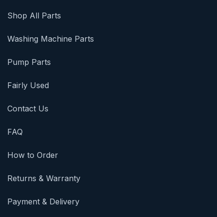
Shop All Parts
Washing Machine Parts
Pump Parts
Fairly Used
Contact Us
FAQ
How to Order
Returns & Warranty
Payment & Delivery