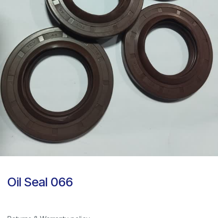
Oil Seal 066