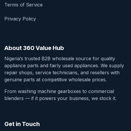
Terms of Service
Privacy Policy
About 360 Value Hub
Nigeria’s trusted B2B wholesale source for quality
appliance parts and fairly used appliances. We supply
repair shops, service technicians, and resellers with
genuine parts at competitive wholesale prices.
From washing machine gearboxes to commercial
blenders — if it powers your business, we stock it.
Get in Touch