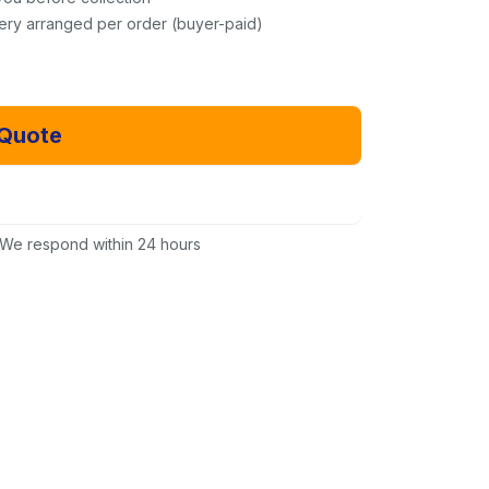
very arranged per order (buyer-paid)
 Quote
Email Us Instead
We respond within 24 hours