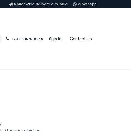
Nationwide delivery available
WhatsApp
Sign in
Contact Us
+234-9157518940
0
y
you before collection