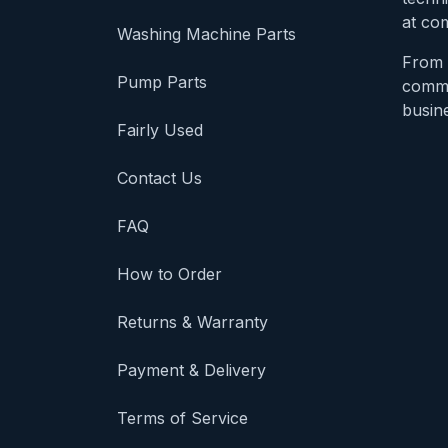
at com
Washing Machine Parts
From 
Pump Parts
comme
busine
Fairly Used
Contact Us
FAQ
How to Order
Returns & Warranty
Payment & Delivery
Terms of Service