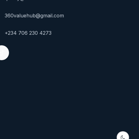
360valuehub@gmail.com
+234 706 230 4273