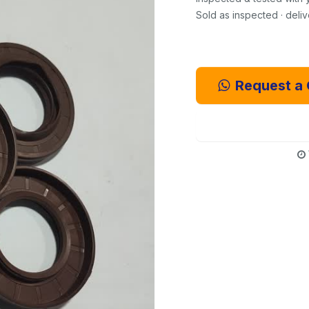
Sold as inspected · deli
Request a