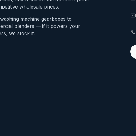
petitive wholesale prices.
washing machine gearboxes to
rcial blenders — if it powers your
ss, we stock it.