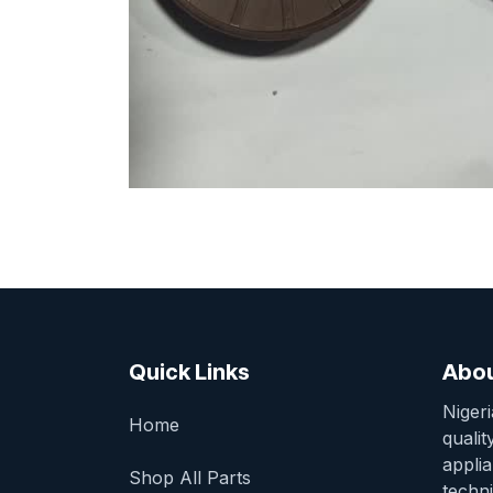
Quick Links
Abou
Niger
Home
qualit
appli
Shop All Parts
techni