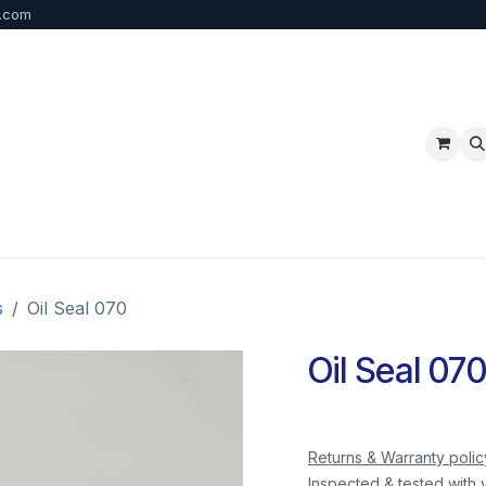
b.com
p
FAQ
Bulk Order
Contact us
s
Oil Seal 070
Oil Seal 07
Returns & Warranty polic
Inspected & tested with 