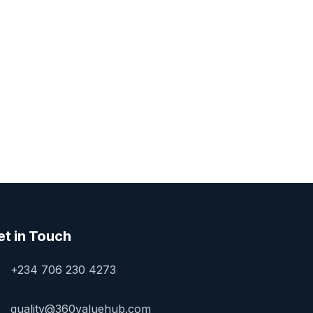
et in Touch
+234 706 230 4273
quality@360valuehub.com