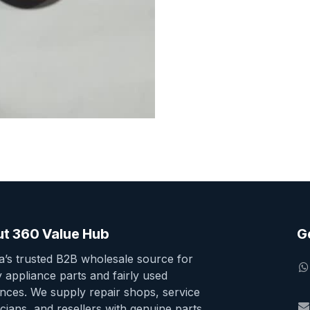
t 360 Value Hub
G
ia’s trusted B2B wholesale source for
y appliance parts and fairly used
ances. We supply repair shops, service
cians, and resellers with genuine parts