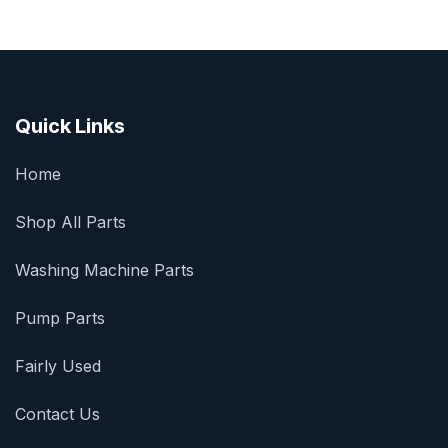
Quick Links
Home
Shop All Parts
Washing Machine Parts
Pump Parts
Fairly Used
Contact Us