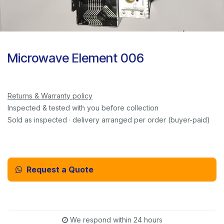
Microwave Element 006
Returns & Warranty policy
Inspected & tested with you before collection
Sold as inspected · delivery arranged per order (buyer-paid)
Request a Quote
Email Us Instead
We respond within 24 hours