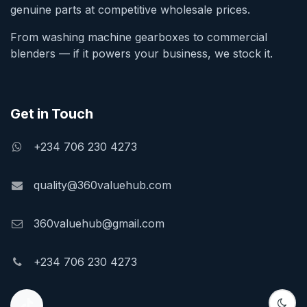
genuine parts at competitive wholesale prices.
From washing machine gearboxes to commercial
blenders — if it powers your business, we stock it.
Get in Touch
+234 706 230 4273
quality@360valuehub.com
360valuehub@gmail.com
+234 706 230 4273