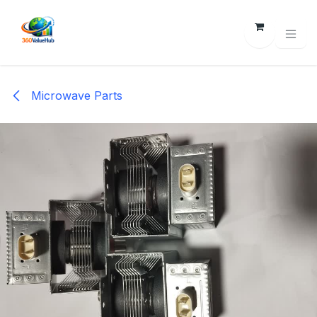
Skip to Content
Microwave Parts