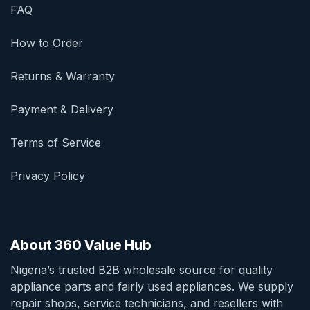
FAQ
How to Order
Returns & Warranty
Payment & Delivery
Terms of Service
Privacy Policy
About 360 Value Hub
Nigeria’s trusted B2B wholesale source for quality
appliance parts and fairly used appliances. We supply
repair shops, service technicians, and resellers with