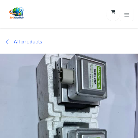
Skip to Content
All products