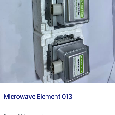
Microwave Element 013