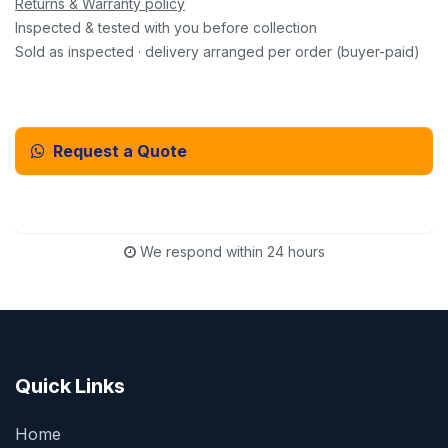
Returns & Warranty policy
Inspected & tested with you before collection
Sold as inspected · delivery arranged per order (buyer-paid)
Request a Quote
Email Us Instead
We respond within 24 hours
Quick Links
Home