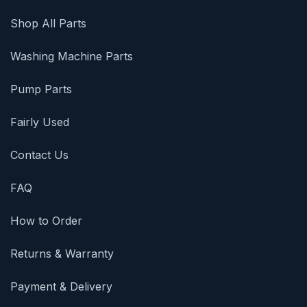
Shop All Parts
Washing Machine Parts
Pump Parts
Fairly Used
Contact Us
FAQ
How to Order
Returns & Warranty
Payment & Delivery