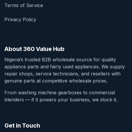
Terms of Service
Privacy Policy
About 360 Value Hub
Nigeria’s trusted B2B wholesale source for quality
appliance parts and fairly used appliances. We supply
repair shops, service technicians, and resellers with
genuine parts at competitive wholesale prices.
From washing machine gearboxes to commercial
blenders — if it powers your business, we stock it.
Get in Touch