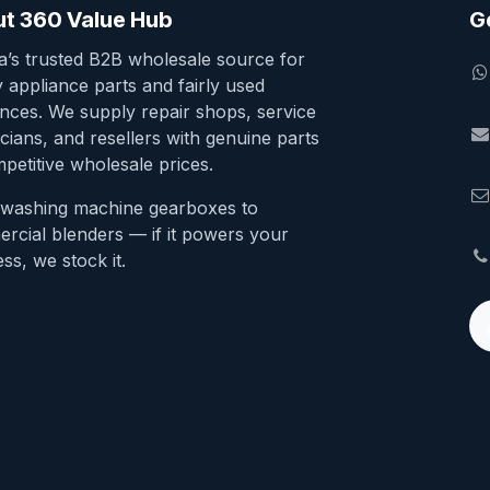
t 360 Value Hub
G
ia’s trusted B2B wholesale source for
y appliance parts and fairly used
ances. We supply repair shops, service
cians, and resellers with genuine parts
petitive wholesale prices.
washing machine gearboxes to
rcial blenders — if it powers your
ss, we stock it.