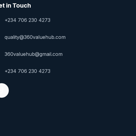
et in Touch
+234 706 230 4273
quality@360valuehub.com
360valuehub@gmail.com
+234 706 230 4273