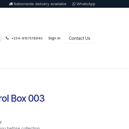
Nationwide delivery available
WhatsApp
Sign in
Contact Us
+234-9157518940
ol Box 003
y
you before collection