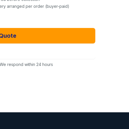
very arranged per order (buyer-paid)
 Quote
Email Us Instead
We respond within 24 hours