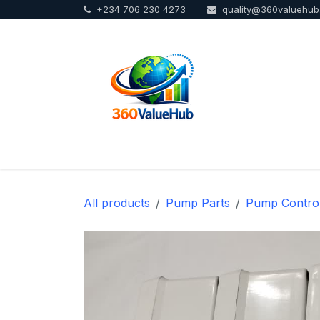
+234 706 230 4273
quality@360valuehu
Skip to Content
Home
Sho
All products
Pump Parts
Pump Contro