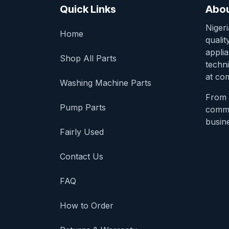
Quick Links
Abou
Niger
Home
qualit
appli
Shop All Parts
techni
at com
Washing Machine Parts
From 
Pump Parts
comme
busine
Fairly Used
Contact Us
FAQ
How to Order