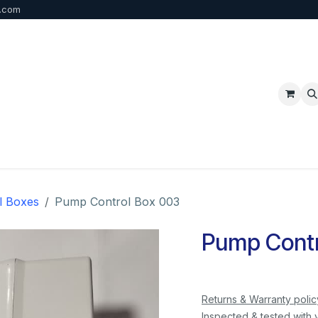
b.com
p
FAQ
Bulk Order
Contact us
l Boxes
Pump Control Box 003
Pump Contr
Returns & Warranty polic
Inspected & tested with 