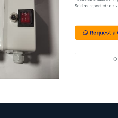
Sold as inspected · deli
Request a