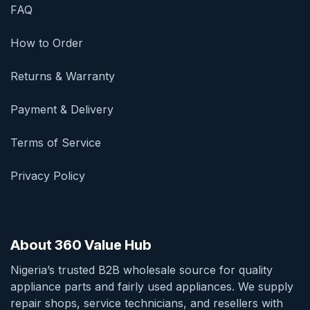
FAQ
How to Order
Returns & Warranty
Payment & Delivery
Terms of Service
Privacy Policy
About 360 Value Hub
Nigeria’s trusted B2B wholesale source for quality
appliance parts and fairly used appliances. We supply
repair shops, service technicians, and resellers with