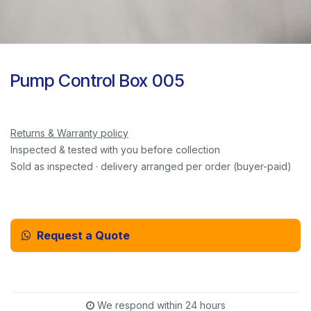
Pump Control Box 005
Returns & Warranty policy
Inspected & tested with you before collection
Sold as inspected · delivery arranged per order (buyer-paid)
Request a Quote
Email Us Instead
We respond within 24 hours