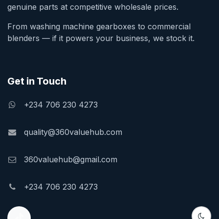
genuine parts at competitive wholesale prices.
From washing machine gearboxes to commercial
blenders — if it powers your business, we stock it.
Get in Touch
+234 706 230 4273
quality@360valuehub.com
360valuehub@gmail.com
+234 706 230 4273