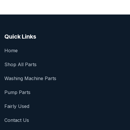
Quick Links
Home
Shop All Parts
Washing Machine Parts
Pump Parts
Fairly Used
Contact Us