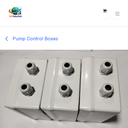
Skip to Content
Pump Control Boxes