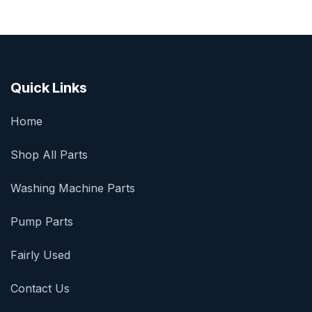
Quick Links
Home
Shop All Parts
Washing Machine Parts
Pump Parts
Fairly Used
Contact Us