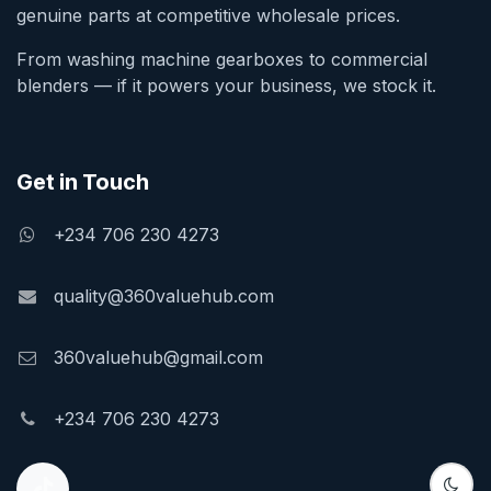
genuine parts at competitive wholesale prices.
From washing machine gearboxes to commercial
blenders — if it powers your business, we stock it.
Get in Touch
+234 706 230 4273
quality@360valuehub.com
360valuehub@gmail.com
+234 706 230 4273