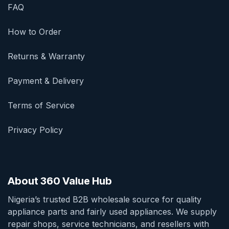
FAQ
How to Order
Returns & Warranty
Payment & Delivery
Terms of Service
Privacy Policy
About 360 Value Hub
Nigeria’s trusted B2B wholesale source for quality
appliance parts and fairly used appliances. We supply
repair shops, service technicians, and resellers with