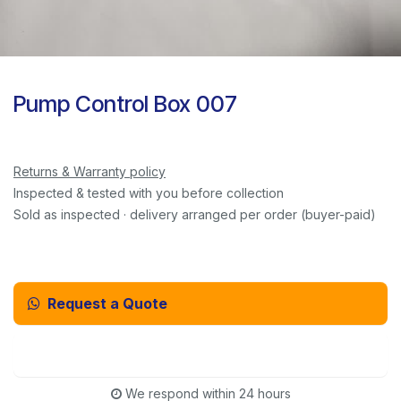
Pump Control Box 007
Returns & Warranty policy
Inspected & tested with you before collection
Sold as inspected · delivery arranged per order (buyer-paid)
Request a Quote
Email Us Instead
We respond within 24 hours