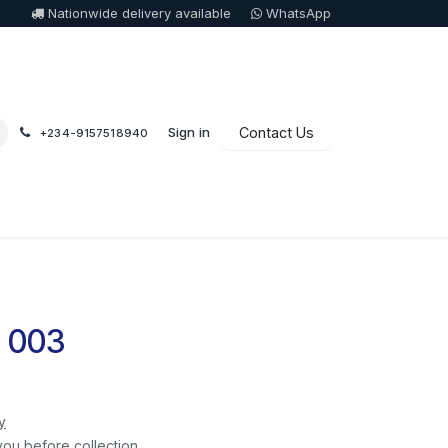
Nationwide delivery available
WhatsApp
Sign in
Contact Us
+234-9157518940
 003
y
you before collection