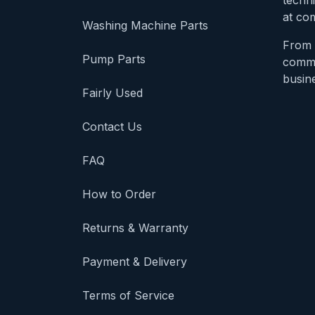
techni
at com
Washing Machine Parts
From 
Pump Parts
comme
busine
Fairly Used
Contact Us
FAQ
How to Order
Returns & Warranty
Payment & Delivery
Terms of Service