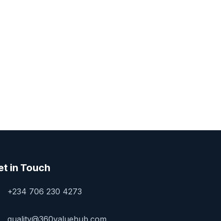
et in Touch
+234 706 230 4273
quality@360valuehub.com