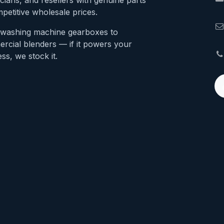
cians, and resellers with genuine parts
petitive wholesale prices.
washing machine gearboxes to
rcial blenders — if it powers your
ss, we stock it.