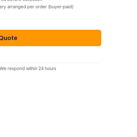
very arranged per order (buyer-paid)
 Quote
Email Us Instead
We respond within 24 hours