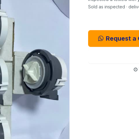
Sold as inspected · deli
Request a