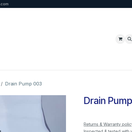
b.com
p
FAQ
Bulk Order
Contact us
Drain Pump 003
Drain Pump
Returns & Warranty polic
Inspected & tested with 