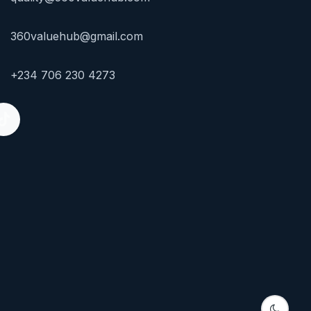
360valuehub@gmail.com
+234 706 230 4273