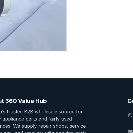
t 360 Value Hub
G
ia’s trusted B2B wholesale source for
y appliance parts and fairly used
ances. We supply repair shops, service