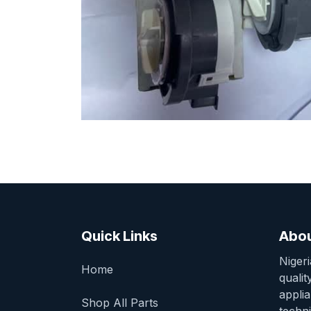
Quick Links
Abou
Niger
Home
qualit
appli
Shop All Parts