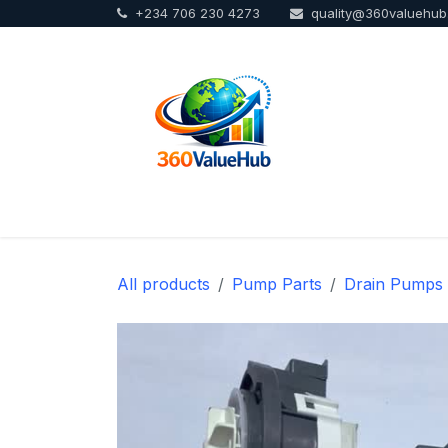
+234 706 230 4273
quality@360valuehu
Skip to Content
Home
Sho
All products
Pump Parts
Drain Pumps