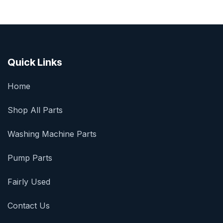
Quick Links
Home
Shop All Parts
Washing Machine Parts
Pump Parts
Fairly Used
Contact Us