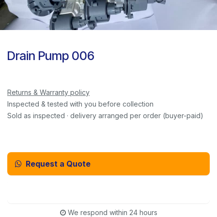
Drain Pump 006
Returns & Warranty policy
Inspected & tested with you before collection
Sold as inspected · delivery arranged per order (buyer-paid)
Request a Quote
Email Us Instead
We respond within 24 hours