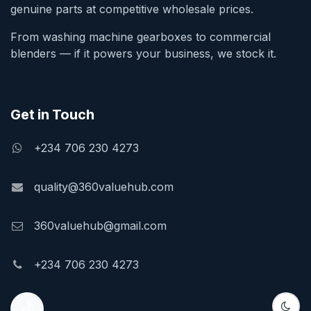
genuine parts at competitive wholesale prices.
From washing machine gearboxes to commercial
blenders — if it powers your business, we stock it.
Get in Touch
+234 706 230 4273
quality@360valuehub.com
360valuehub@gmail.com
+234 706 230 4273