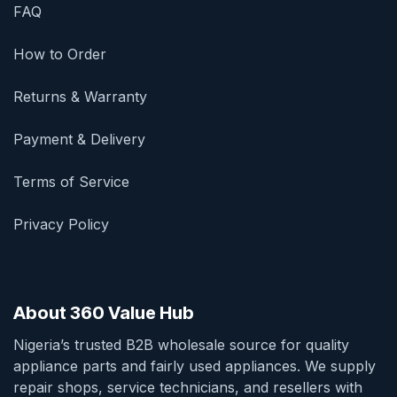
FAQ
How to Order
Returns & Warranty
Payment & Delivery
Terms of Service
Privacy Policy
About 360 Value Hub
Nigeria’s trusted B2B wholesale source for quality
appliance parts and fairly used appliances. We supply
repair shops, service technicians, and resellers with