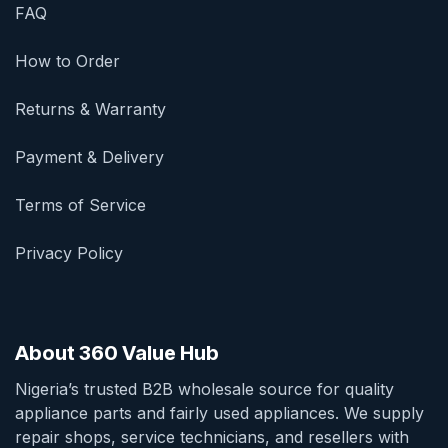
FAQ
How to Order
Returns & Warranty
Payment & Delivery
Terms of Service
Privacy Policy
About 360 Value Hub
Nigeria’s trusted B2B wholesale source for quality
appliance parts and fairly used appliances. We supply
repair shops, service technicians, and resellers with