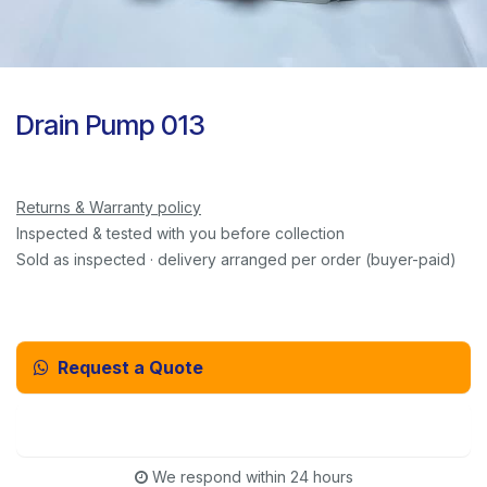
Drain Pump 013
Returns & Warranty policy
Inspected & tested with you before collection
Sold as inspected · delivery arranged per order (buyer-paid)
Request a Quote
Email Us Instead
We respond within 24 hours