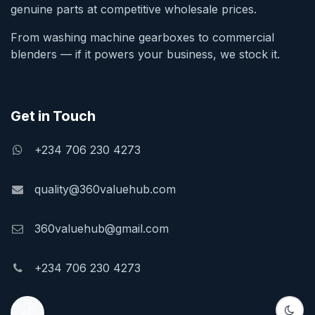
genuine parts at competitive wholesale prices.
From washing machine gearboxes to commercial
blenders — if it powers your business, we stock it.
Get in Touch
+234 706 230 4273
quality@360valuehub.com
360valuehub@gmail.com
+234 706 230 4273