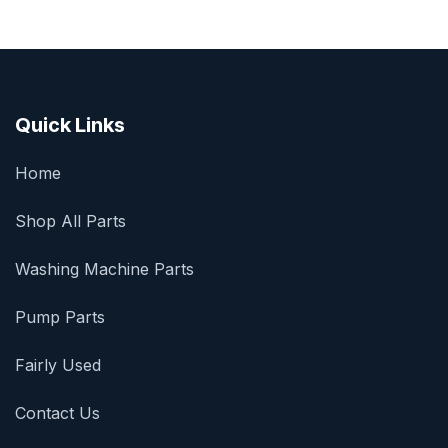
Quick Links
Home
Shop All Parts
Washing Machine Parts
Pump Parts
Fairly Used
Contact Us