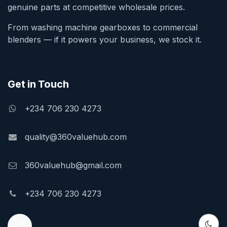
genuine parts at competitive wholesale prices.
From washing machine gearboxes to commercial
blenders — if it powers your business, we stock it.
Get in Touch
+234 706 230 4273
quality@360valuehub.com
360valuehub@gmail.com
+234 706 230 4273