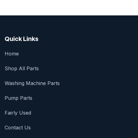
Quick Links
Home
Shop All Parts
Washing Machine Parts
Pump Parts
Fairly Used
Contact Us