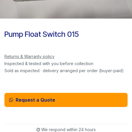
Pump Float Switch 015
Returns & Warranty policy
Inspected & tested with you before collection
Sold as inspected · delivery arranged per order (buyer-paid)
Request a Quote
Email Us Instead
We respond within 24 hours