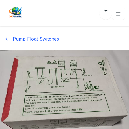
Skip to Content
Pump Float Switches