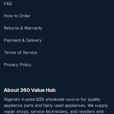
FAQ
How to Order
Returns & Warranty
Payment & Delivery
Terms of Service
Privacy Policy
About 360 Value Hub
Nigeria’s trusted B2B wholesale source for quality
appliance parts and fairly used appliances. We supply
repair shops, service technicians, and resellers with