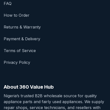
FAQ
How to Order
Returns & Warranty
Payment & Delivery
Terms of Service
Privacy Policy
About 360 Value Hub
Nigeria’s trusted B2B wholesale source for quality
appliance parts and fairly used appliances. We supply
repair shops, service technicians, and resellers with