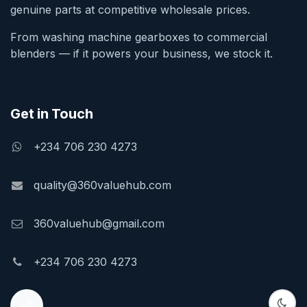
genuine parts at competitive wholesale prices.
From washing machine gearboxes to commercial
blenders — if it powers your business, we stock it.
Get in Touch
+234 706 230 4273
quality@360valuehub.com
360valuehub@gmail.com
+234 706 230 4273