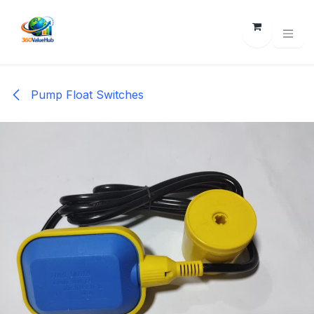
Skip to Content
Pump Float Switches