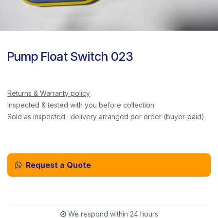
Pump Float Switch 023
Returns & Warranty policy
Inspected & tested with you before collection
Sold as inspected · delivery arranged per order (buyer-paid)
Request a Quote
Email Us Instead
We respond within 24 hours