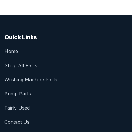
Quick Links
Home
Shop All Parts
Washing Machine Parts
Pump Parts
Fairly Used
Contact Us