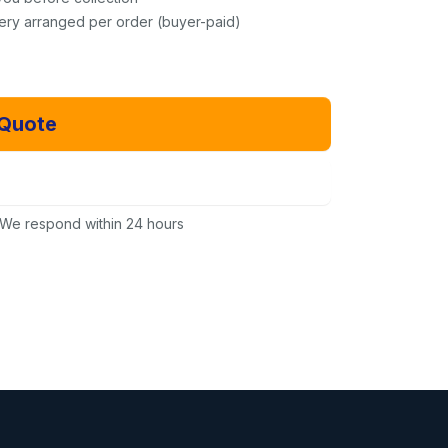
very arranged per order (buyer-paid)
 Quote
Email Us Instead
We respond within 24 hours