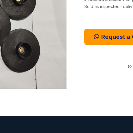
Sold as inspected · deli
Request a