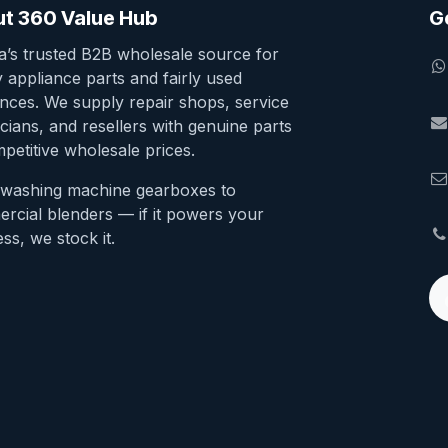
t 360 Value Hub
G
ia’s trusted B2B wholesale source for
y appliance parts and fairly used
ances. We supply repair shops, service
cians, and resellers with genuine parts
petitive wholesale prices.
washing machine gearboxes to
rcial blenders — if it powers your
ss, we stock it.