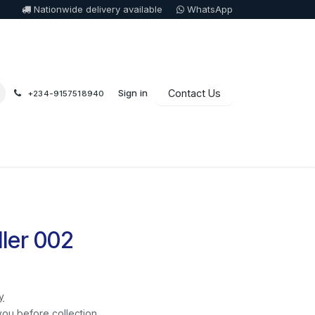
Nationwide delivery available
WhatsApp
Sign in
Contact Us
+234-9157518940
ler 002
y
you before collection