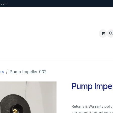
b.com
p
FAQ
Bulk Order
Contact us
rs
Pump Impeller 002
Pump Impel
Returns & Warranty polic
Inspected & tested with 