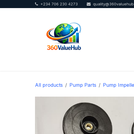
+234 706 230 4273
quality@360valuehu
Skip to Content
Home
Sho
All products
Pump Parts
Pump Impelle