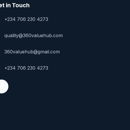
et in Touch
+234 706 230 4273
quality@360valuehub.com
360valuehub@gmail.com
+234 706 230 4273