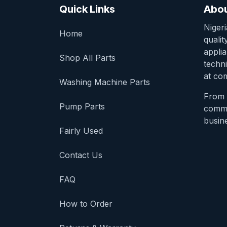
Quick Links
Abou
Niger
Home
qualit
appli
Shop All Parts
techni
at com
Washing Machine Parts
From 
Pump Parts
comme
busine
Fairly Used
Contact Us
FAQ
How to Order