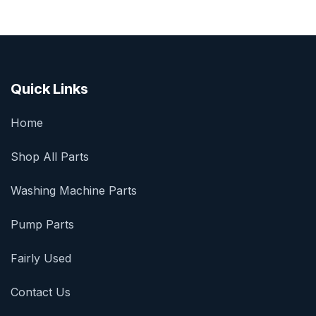
Quick Links
Home
Shop All Parts
Washing Machine Parts
Pump Parts
Fairly Used
Contact Us