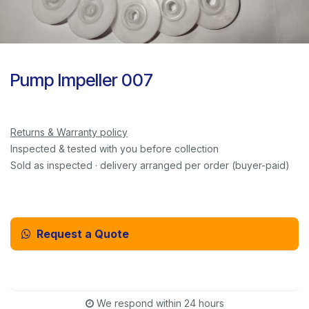
Pump Impeller 007
Returns & Warranty policy
Inspected & tested with you before collection
Sold as inspected · delivery arranged per order (buyer-paid)
Request a Quote
Email Us Instead
We respond within 24 hours