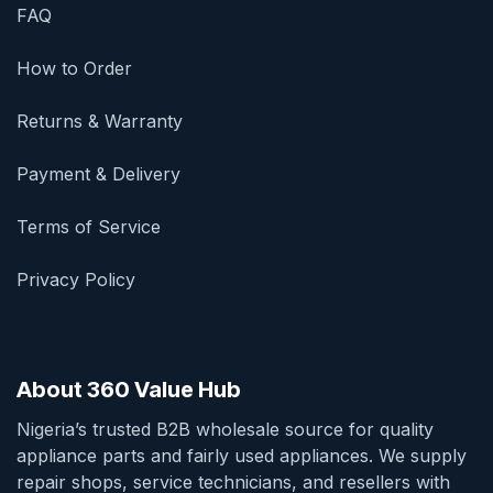
FAQ
How to Order
Returns & Warranty
Payment & Delivery
Terms of Service
Privacy Policy
About 360 Value Hub
Nigeria’s trusted B2B wholesale source for quality
appliance parts and fairly used appliances. We supply
repair shops, service technicians, and resellers with