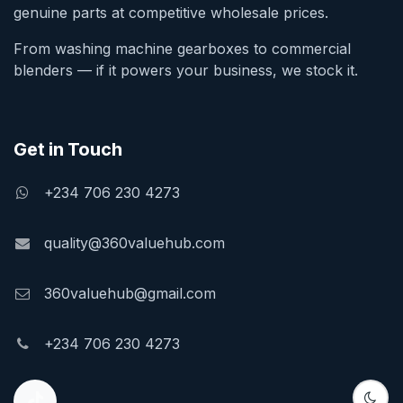
genuine parts at competitive wholesale prices.
From washing machine gearboxes to commercial
blenders — if it powers your business, we stock it.
Get in Touch
+234 706 230 4273
quality@360valuehub.com
360valuehub@gmail.com
+234 706 230 4273