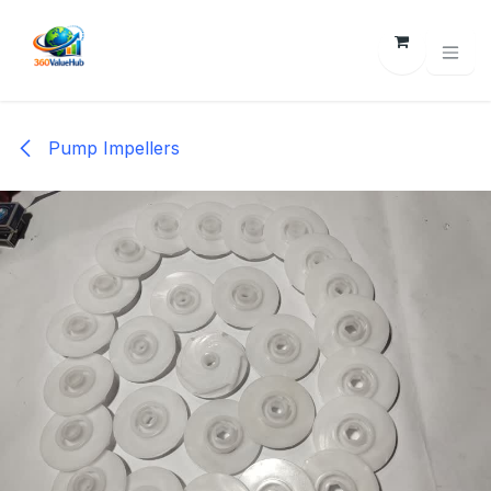
Skip to Content
Pump Impellers