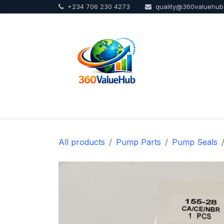
+234 706 230 4273
quality@360valuehu
Skip to Content
Home
Sho
All products
Pump Parts
Pump Seals