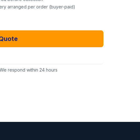
very arranged per order (buyer-paid)
 Quote
Email Us Instead
We respond within 24 hours