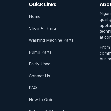
Quick Links
Abou
Niger
Home
qualit
appli
Shop All Parts
techni
at com
Washing Machine Parts
From 
Pump Parts
comme
busine
Fairly Used
Contact Us
FAQ
How to Order