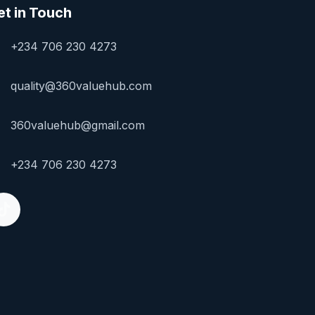
et in Touch
+234 706 230 4273
quality@360valuehub.com
360valuehub@gmail.com
+234 706 230 4273