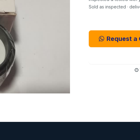
Sold as inspected · deli
Request a