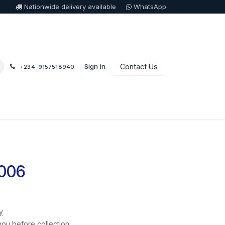
Nationwide delivery available
WhatsApp
Sign in
Contact Us
+234-9157518940
 006
y
you before collection