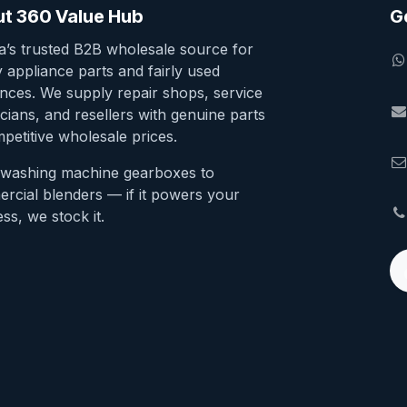
t 360 Value Hub
G
ia’s trusted B2B wholesale source for
y appliance parts and fairly used
ances. We supply repair shops, service
cians, and resellers with genuine parts
petitive wholesale prices.
washing machine gearboxes to
rcial blenders — if it powers your
ss, we stock it.