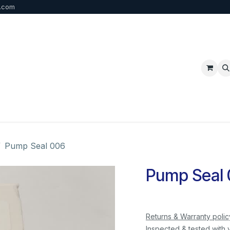
b.com
p
FAQ
Bulk Order
Contact us
Pump Seal 006
Pump Seal
Returns & Warranty polic
Inspected & tested with 