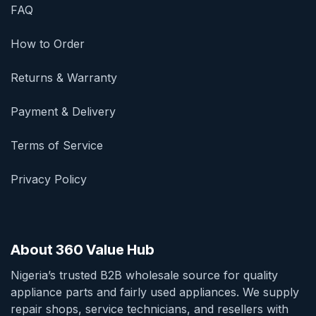
FAQ
How to Order
Returns & Warranty
Payment & Delivery
Terms of Service
Privacy Policy
About 360 Value Hub
Nigeria’s trusted B2B wholesale source for quality
appliance parts and fairly used appliances. We supply
repair shops, service technicians, and resellers with