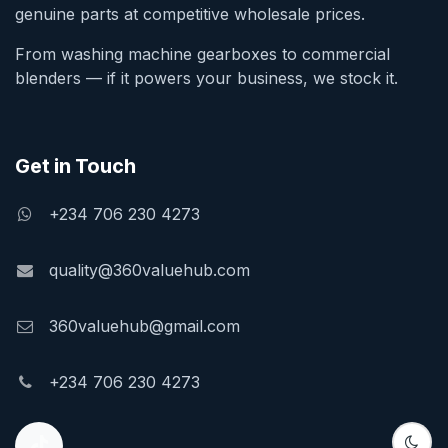
genuine parts at competitive wholesale prices.
From washing machine gearboxes to commercial
blenders — if it powers your business, we stock it.
Get in Touch
+234 706 230 4273
quality@360valuehub.com
360valuehub@gmail.com
+234 706 230 4273