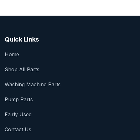
Quick Links
Home
Shop All Parts
Washing Machine Parts
Pump Parts
Fairly Used
Contact Us