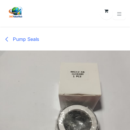
Skip to Content
Pump Seals