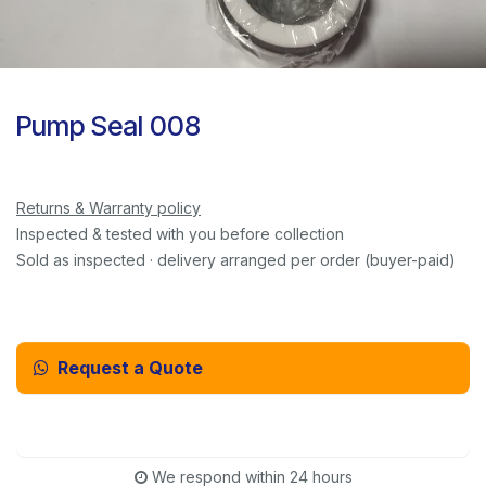
Pump Seal 008
Returns & Warranty policy
Inspected & tested with you before collection
Sold as inspected · delivery arranged per order (buyer-paid)
Request a Quote
Email Us Instead
We respond within 24 hours