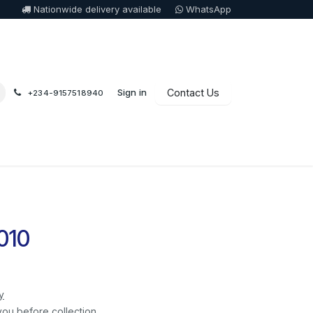
Nationwide delivery available
WhatsApp
Sign in
Contact Us
+234-9157518940
010
y
you before collection