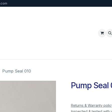
b.com
p
FAQ
Bulk Order
Contact us
Pump Seal 010
Pump Seal 
Returns & Warranty polic
Inspected & tested with 