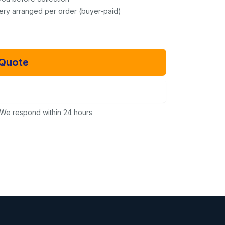
very arranged per order (buyer-paid)
 Quote
Email Us Instead
We respond within 24 hours