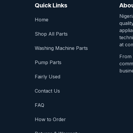
Quick Links
Abou
Niger
Home
qualit
appli
Shop All Parts
techni
at com
Washing Machine Parts
From 
Pump Parts
comme
busine
Fairly Used
Contact Us
FAQ
How to Order