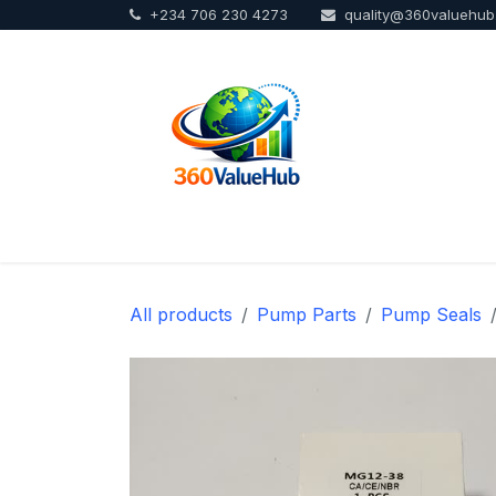
+234 706 230 4273
quality@360valuehu
Skip to Content
Home
Sho
All products
Pump Parts
Pump Seals