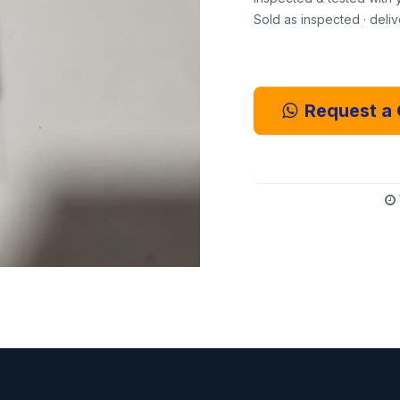
Sold as inspected · deli
Request a