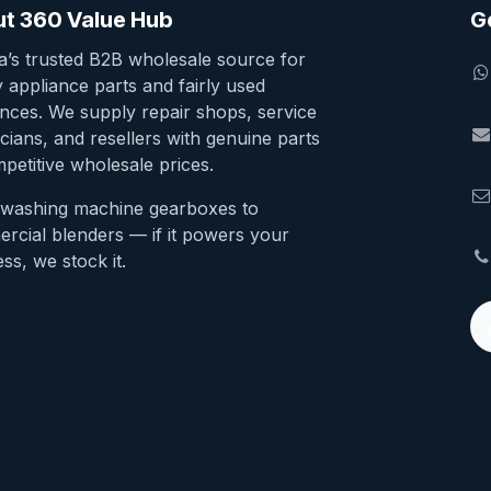
t 360 Value Hub
G
ia’s trusted B2B wholesale source for
y appliance parts and fairly used
ances. We supply repair shops, service
cians, and resellers with genuine parts
petitive wholesale prices.
washing machine gearboxes to
rcial blenders — if it powers your
ss, we stock it.