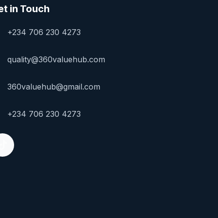
et in Touch
+234 706 230 4273
quality@360valuehub.com
360valuehub@gmail.com
+234 706 230 4273