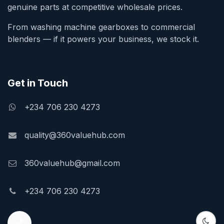
genuine parts at competitive wholesale prices.
From washing machine gearboxes to commercial
blenders — if it powers your business, we stock it.
Get in Touch
+234 706 230 4273
quality@360valuehub.com
360valuehub@gmail.com
+234 706 230 4273