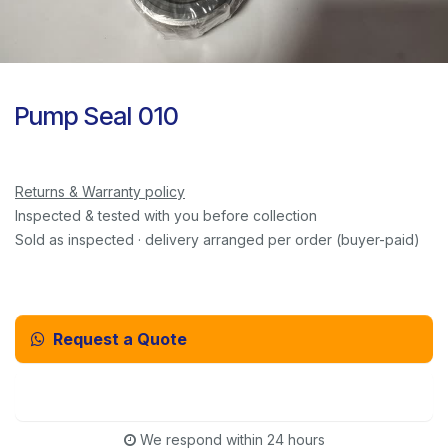
Pump Seal 010
Returns & Warranty policy
Inspected & tested with you before collection
Sold as inspected · delivery arranged per order (buyer-paid)
Request a Quote
Email Us Instead
We respond within 24 hours