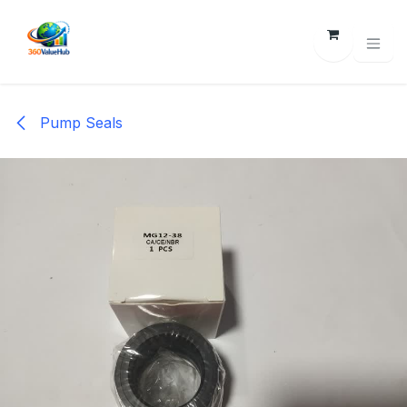
Skip to Content
Pump Seals