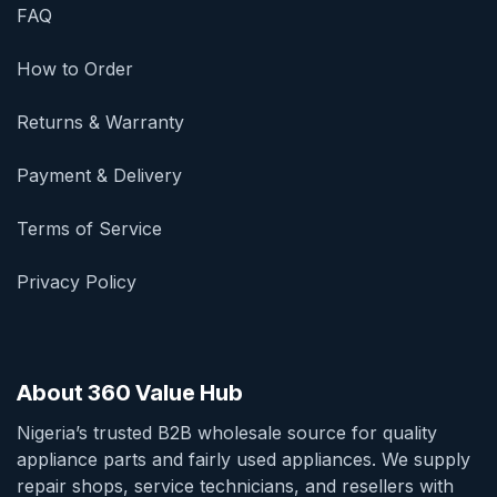
FAQ
How to Order
Returns & Warranty
Payment & Delivery
Terms of Service
Privacy Policy
About 360 Value Hub
Nigeria’s trusted B2B wholesale source for quality
appliance parts and fairly used appliances. We supply
repair shops, service technicians, and resellers with