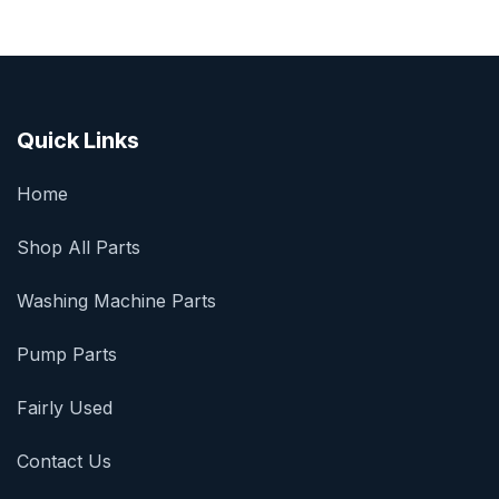
Quick Links
Home
Shop All Parts
Washing Machine Parts
Pump Parts
Fairly Used
Contact Us