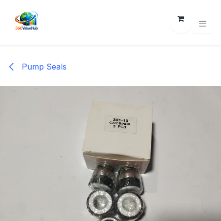
Skip to Content
Pump Seals