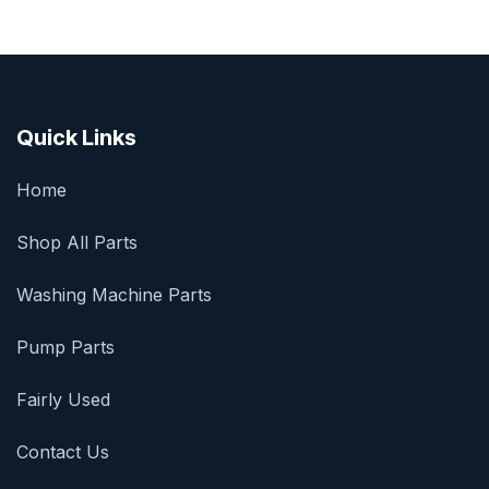
Quick Links
Home
Shop All Parts
Washing Machine Parts
Pump Parts
Fairly Used
Contact Us