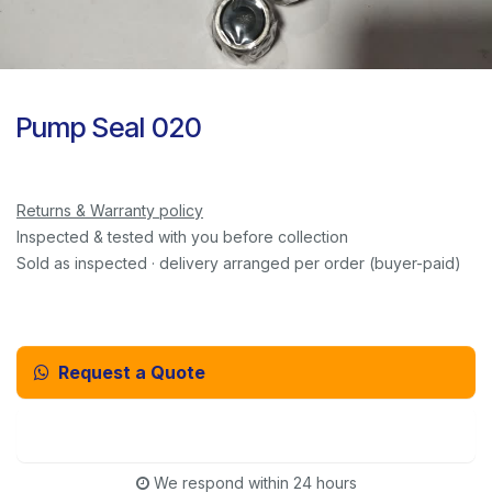
Pump Seal 020
Returns & Warranty policy
Inspected & tested with you before collection
Sold as inspected · delivery arranged per order (buyer-paid)
Request a Quote
Email Us Instead
We respond within 24 hours