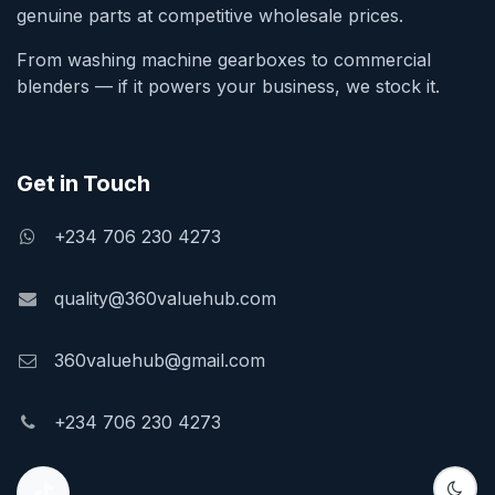
genuine parts at competitive wholesale prices.
From washing machine gearboxes to commercial
blenders — if it powers your business, we stock it.
Get in Touch
+234 706 230 4273
quality@360valuehub.com
360valuehub@gmail.com
+234 706 230 4273