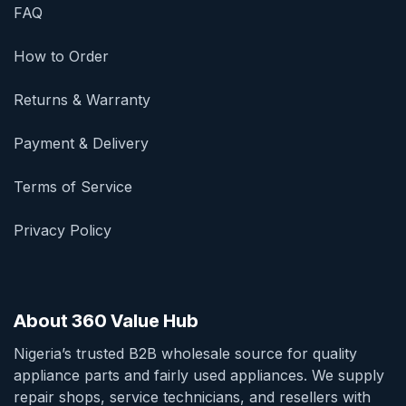
FAQ
How to Order
Returns & Warranty
Payment & Delivery
Terms of Service
Privacy Policy
About 360 Value Hub
Nigeria’s trusted B2B wholesale source for quality
appliance parts and fairly used appliances. We supply
repair shops, service technicians, and resellers with