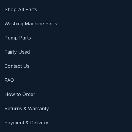
Shop All Parts
Washing Machine Parts
Pump Parts
Fairly Used
Contact Us
FAQ
How to Order
Returns & Warranty
Payment & Delivery