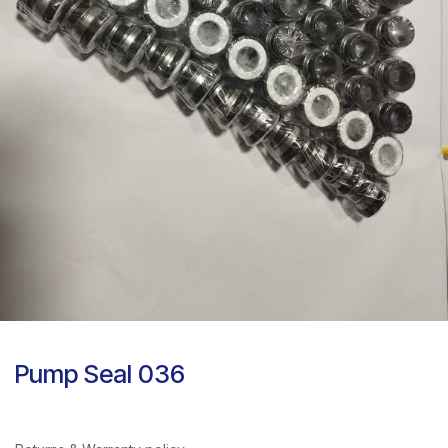
Pump Seal 036