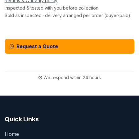
Returns & Warranty policy
Inspected & tested with you before collection
Sold as inspected · delivery arranged per order (buyer-paid)
Request a Quote
Email Us Instead
We respond within 24 hours
Quick Links
Home