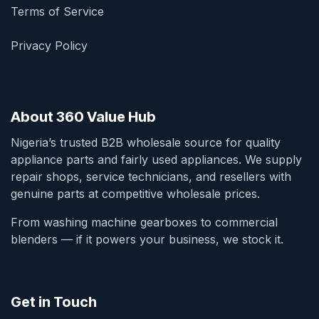
Terms of Service
Privacy Policy
About 360 Value Hub
Nigeria’s trusted B2B wholesale source for quality
appliance parts and fairly used appliances. We supply
repair shops, service technicians, and resellers with
genuine parts at competitive wholesale prices.
From washing machine gearboxes to commercial
blenders — if it powers your business, we stock it.
Get in Touch