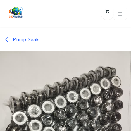
Skip to Content
Pump Seals