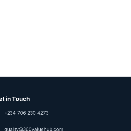
et in Touch
+234 706 230 4273
quality@360valuehub.com