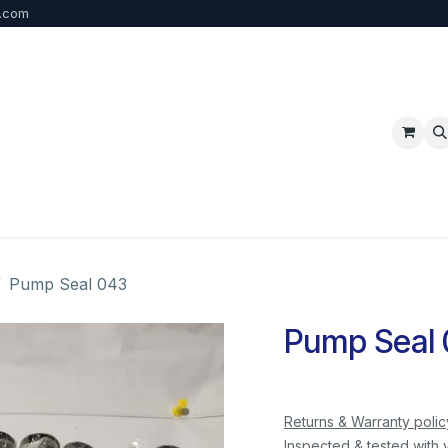
b.com
p
FAQ
Bulk Order
Contact us
Pump Seal 043
Pump Seal
Returns & Warranty polic
Inspected & tested with 