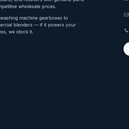
petitive wholesale prices.
washing machine gearboxes to
rcial blenders — if it powers your
ss, we stock it.