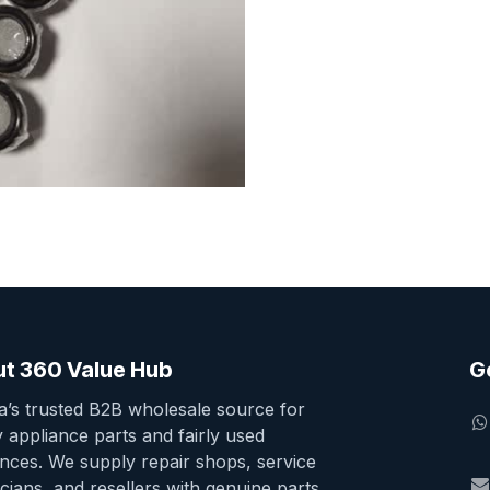
t 360 Value Hub
G
ia’s trusted B2B wholesale source for
y appliance parts and fairly used
ances. We supply repair shops, service
cians, and resellers with genuine parts