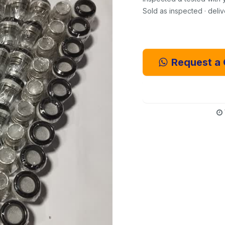
Sold as inspected · deli
Request a