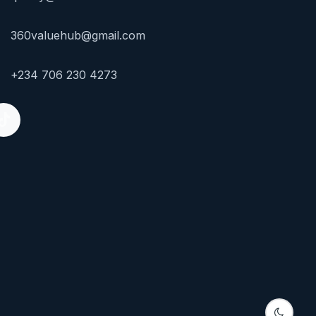
360valuehub@gmail.com
+234 706 230 4273