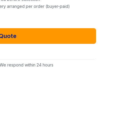
very arranged per order (buyer-paid)
 Quote
Email Us Instead
We respond within 24 hours