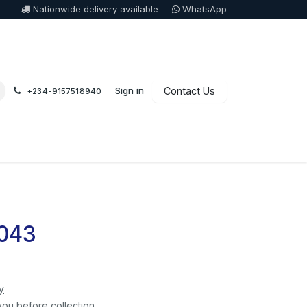
Nationwide delivery available
WhatsApp
Sign in
Contact Us
+234-9157518940
 043
y
you before collection