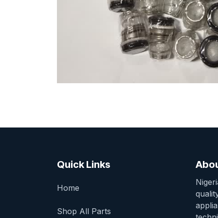
Quick Links
Abou
Niger
Home
qualit
appli
Shop All Parts
techni