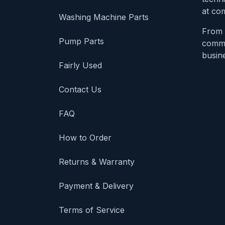
at com
Washing Machine Parts
From 
Pump Parts
comme
busine
Fairly Used
Contact Us
FAQ
How to Order
Returns & Warranty
Payment & Delivery
Terms of Service