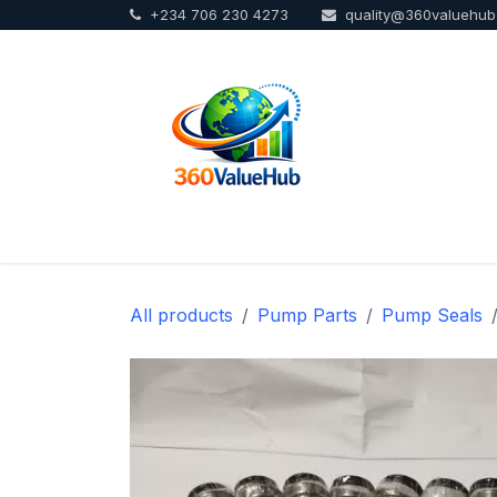
+234 706 230 4273
quality@360valuehu
Skip to Content
Home
Sho
All products
Pump Parts
Pump Seals