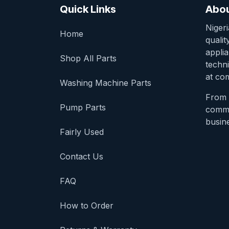
Quick Links
Abou
Niger
Home
qualit
appli
Shop All Parts
techni
at com
Washing Machine Parts
From 
Pump Parts
comme
busine
Fairly Used
Contact Us
FAQ
How to Order