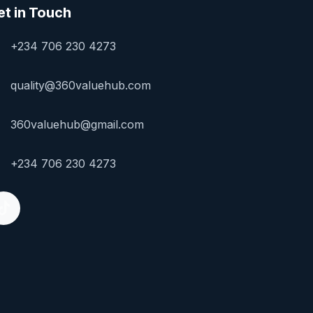
et in Touch
+234 706 230 4273
quality@360valuehub.com
360valuehub@gmail.com
+234 706 230 4273