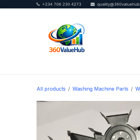
+234 706 230 4273
quality@360valuehu
Skip to Content
Home
Sho
All products
Washing Machine Parts
W