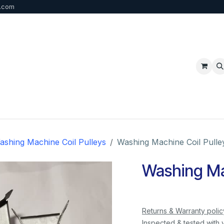
b.com
p
FAQ
Bulk Order
Contact us
ashing Machine Coil Pulleys
Washing Machine Coil Pulle
Washing Mac
Returns & Warranty polic
Inspected & tested with 