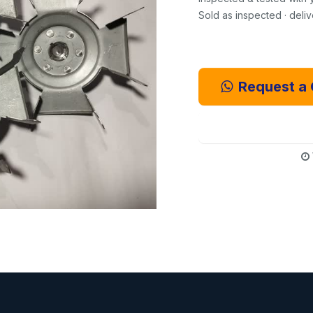
Sold as inspected · deli
Request a