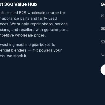
t 360 Value Hub
G
ia’s trusted B2B wholesale source for
y appliance parts and fairly used
ances. We supply repair shops, service
cians, and resellers with genuine parts
petitive wholesale prices.
washing machine gearboxes to
rcial blenders — if it powers your
ss, we stock it.