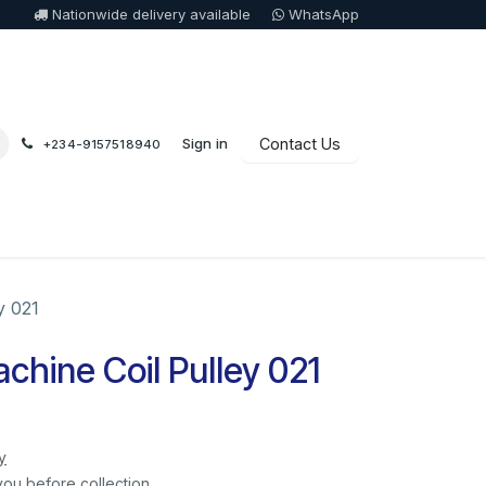
Nationwide delivery available
WhatsApp
Sign in
Contact Us
+234-9157518940
y 021
hine Coil Pulley 021
y
you before collection