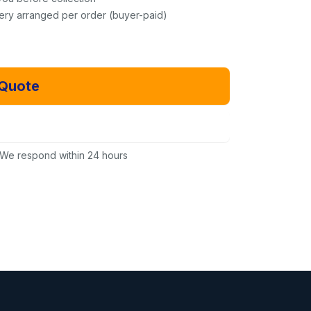
very arranged per order (buyer-paid)
 Quote
Email Us Instead
We respond within 24 hours