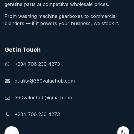
genuine parts at competitive wholesale prices.
From washing machine gearboxes to commercial
blenders — if it powers your business, we stock it.
Get in Touch
+234 706 230 4273
quality@360valuehub.com
360valuehub@gmail.com
+234 706 230 4273