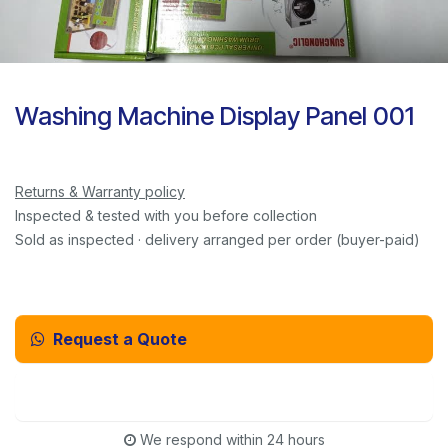
Washing Machine Display Panel 001
Returns & Warranty policy
Inspected & tested with you before collection
Sold as inspected · delivery arranged per order (buyer-paid)
Request a Quote
Email Us Instead
We respond within 24 hours