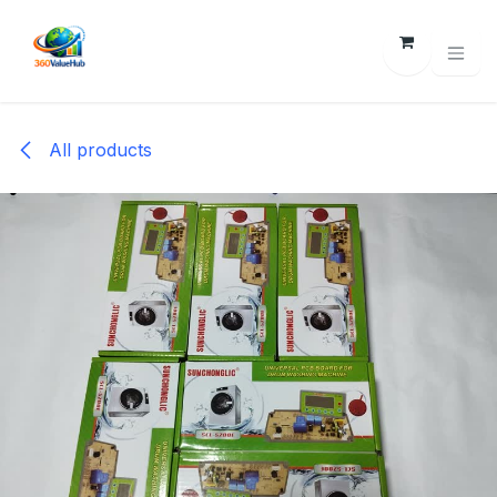
Skip to Content
All products