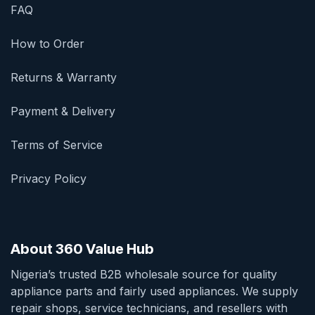
FAQ
How to Order
Returns & Warranty
Payment & Delivery
Terms of Service
Privacy Policy
About 360 Value Hub
Nigeria’s trusted B2B wholesale source for quality
appliance parts and fairly used appliances. We supply
repair shops, service technicians, and resellers with