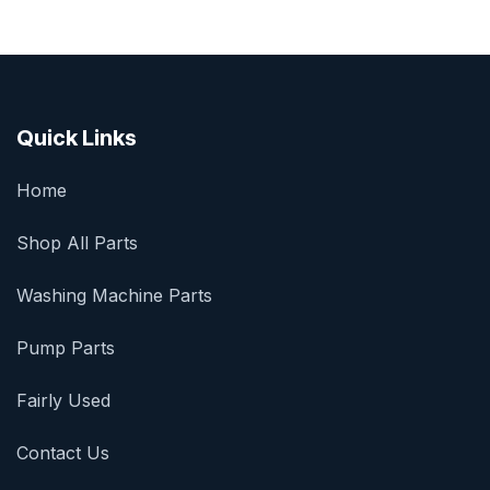
Quick Links
Home
Shop All Parts
Washing Machine Parts
Pump Parts
Fairly Used
Contact Us