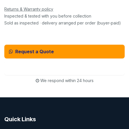
Returns & Warranty policy
Inspected & tested with you before collection
Sold as inspected · delivery arranged per order (buyer-paid)
Request a Quote
Email Us Instead
We respond within 24 hours
Quick Links