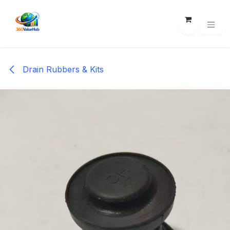
Skip to Content
Drain Rubbers & Kits