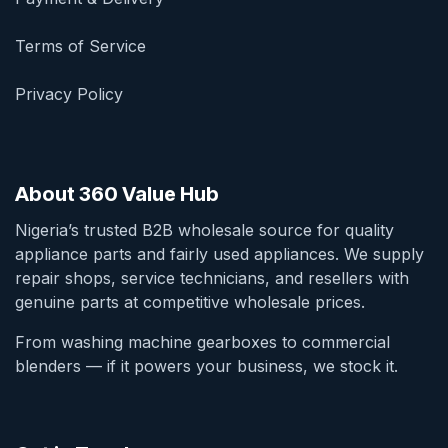
Terms of Service
Privacy Policy
About 360 Value Hub
Nigeria’s trusted B2B wholesale source for quality
appliance parts and fairly used appliances. We supply
repair shops, service technicians, and resellers with
genuine parts at competitive wholesale prices.
From washing machine gearboxes to commercial
blenders — if it powers your business, we stock it.