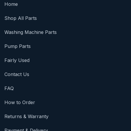
Home
Shop All Parts
Washing Machine Parts
Pump Parts
Fairly Used
Contact Us
FAQ
How to Order
Returns & Warranty
Payment & Delivery