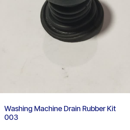
Washing Machine Drain Rubber Kit
003