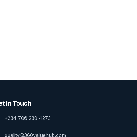
et in Touch
+234 706 230 4273
quality@360valuehub.com