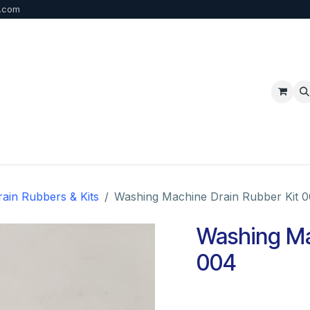
b.com
p
FAQ
Bulk Order
Contact us
rain Rubbers & Kits
Washing Machine Drain Rubber Kit 
Washing Ma
004