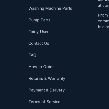
at com
Washing Machine Parts
From 
Pump Parts
comme
busine
Fairly Used
Contact Us
FAQ
How to Order
Returns & Warranty
Payment & Delivery
Terms of Service