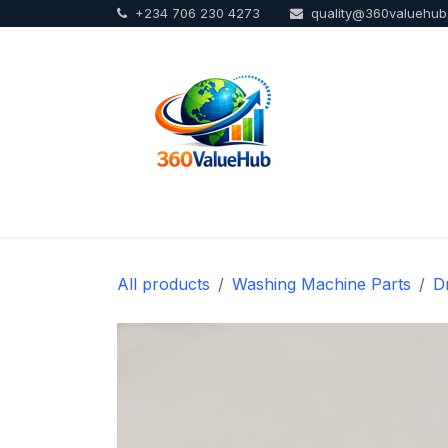
+234 706 230 4273
quality@360valuehu
Skip to Content
Home
Sho
All products
Washing Machine Parts
D