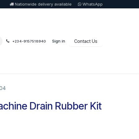
Nationwide delivery available
WhatsApp
Sign in
Contact Us
+234-9157518940
004
chine Drain Rubber Kit