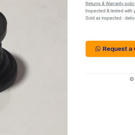
Returns & Warranty polic
Inspected & tested with 
Sold as inspected · deli
Request a