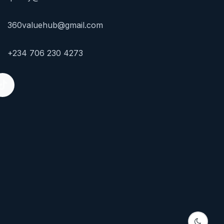
360valuehub@gmail.com
+234 706 230 4273