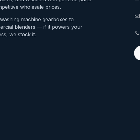
petitive wholesale prices.
washing machine gearboxes to
rcial blenders — if it powers your
ss, we stock it.