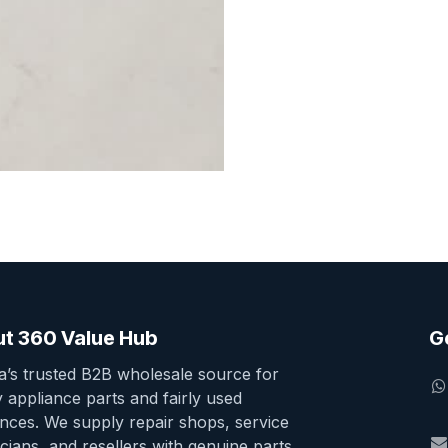
t 360 Value Hub
G
ia’s trusted B2B wholesale source for
y appliance parts and fairly used
ances. We supply repair shops, service
cians, and resellers with genuine parts