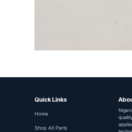
Quick Links
Abou
Niger
Home
qualit
appli
Shop All Parts
techni