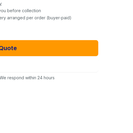
y
you before collection
very arranged per order (buyer-paid)
 Quote
Email Us Instead
We respond within 24 hours