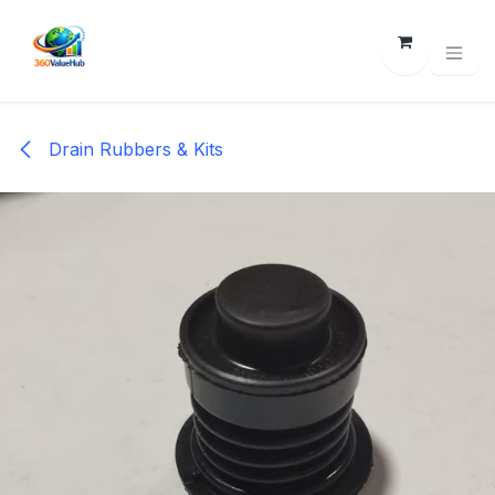
Skip to Content
Drain Rubbers & Kits