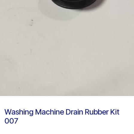
Washing Machine Drain Rubber Kit
007