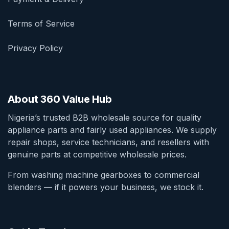
Terms of Service
Privacy Policy
About 360 Value Hub
Nigeria’s trusted B2B wholesale source for quality
appliance parts and fairly used appliances. We supply
repair shops, service technicians, and resellers with
genuine parts at competitive wholesale prices.
From washing machine gearboxes to commercial
blenders — if it powers your business, we stock it.