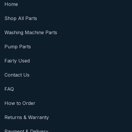
Home
Shop All Parts
Washing Machine Parts
Pump Parts
Fairly Used
Contact Us
FAQ
How to Order
Returns & Warranty
Payment & Delivery