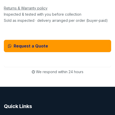
Returns & Warranty policy
Inspected & tested with you before collection
Sold as inspected · delivery arranged per order (buyer-paid)
Request a Quote
Email Us Instead
We respond within 24 hours
Quick Links