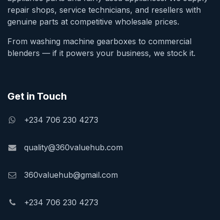
repair shops, service technicians, and resellers with
genuine parts at competitive wholesale prices.
From washing machine gearboxes to commercial
blenders — if it powers your business, we stock it.
Get in Touch
+234 706 230 4273
quality@360valuehub.com
360valuehub@gmail.com
+234 706 230 4273