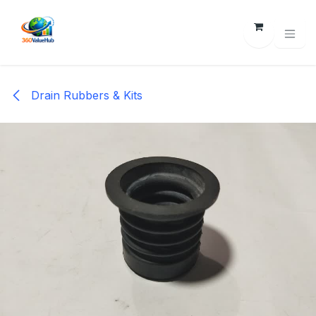
Skip to Content
Drain Rubbers & Kits