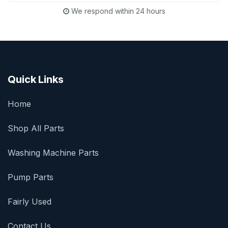
We respond within 24 hours
Quick Links
Home
Shop All Parts
Washing Machine Parts
Pump Parts
Fairly Used
Contact Us