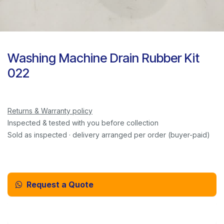
Washing Machine Drain Rubber Kit
022
Returns & Warranty policy
Inspected & tested with you before collection
Sold as inspected · delivery arranged per order (buyer-paid)
Request a Quote
Email Us Instead