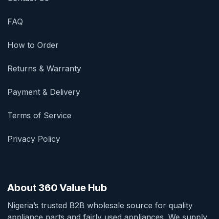
FAQ
How to Order
Returns & Warranty
Payment & Delivery
Terms of Service
Privacy Policy
About 360 Value Hub
Nigeria’s trusted B2B wholesale source for quality
appliance parts and fairly used appliances. We supply