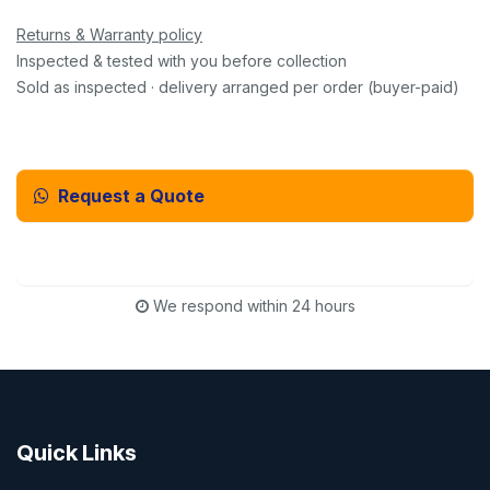
Returns & Warranty policy
Inspected & tested with you before collection
Sold as inspected · delivery arranged per order (buyer-paid)
Request a Quote
Email Us Instead
We respond within 24 hours
Quick Links