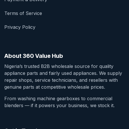
Terms of Service
Privacy Policy
About 360 Value Hub
Nigeria’s trusted B2B wholesale source for quality
appliance parts and fairly used appliances. We supply
repair shops, service technicians, and resellers with
genuine parts at competitive wholesale prices.
From washing machine gearboxes to commercial
blenders — if it powers your business, we stock it.