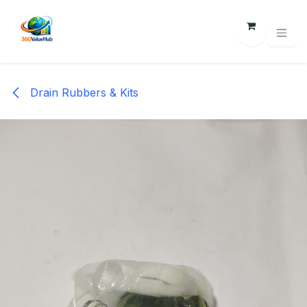
Skip to Content
Drain Rubbers & Kits