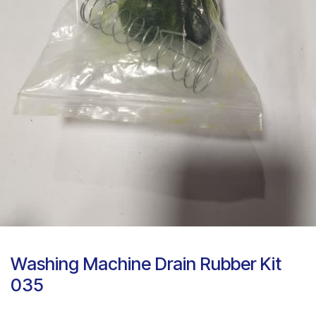
Washing Machine Drain Rubber Kit
035