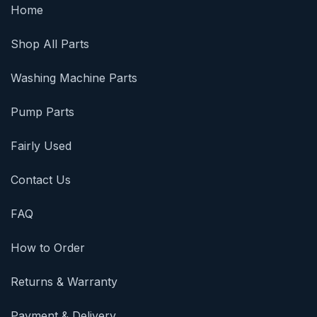
Home
Shop All Parts
Washing Machine Parts
Pump Parts
Fairly Used
Contact Us
FAQ
How to Order
Returns & Warranty
Payment & Delivery