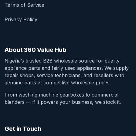
Terms of Service
Privacy Policy
About 360 Value Hub
Nigeria’s trusted B2B wholesale source for quality
appliance parts and fairly used appliances. We supply
repair shops, service technicians, and resellers with
genuine parts at competitive wholesale prices.
From washing machine gearboxes to commercial
blenders — if it powers your business, we stock it.
Get in Touch