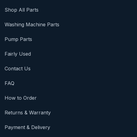
Shop All Parts
Washing Machine Parts
Pump Parts
Fairly Used
Contact Us
FAQ
How to Order
Returns & Warranty
Payment & Delivery