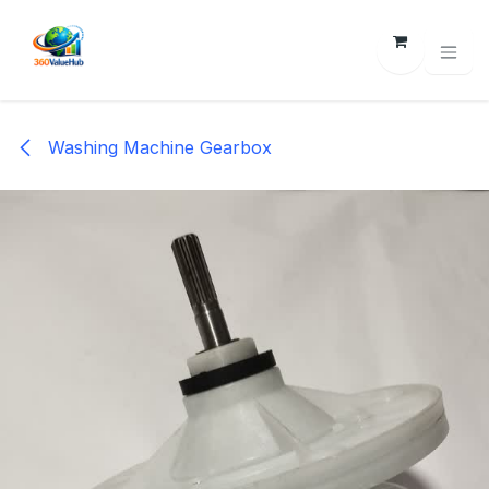
Skip to Content
Washing Machine Gearbox