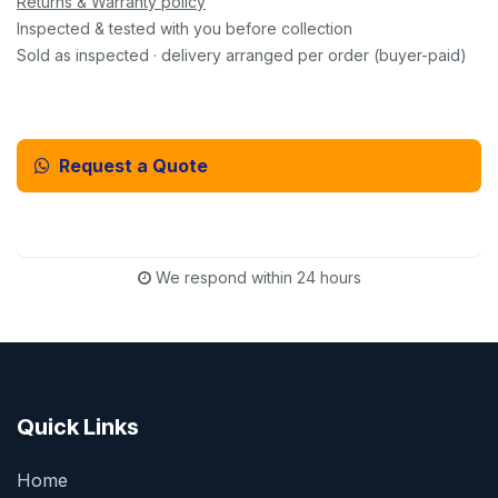
Returns & Warranty policy
Inspected & tested with you before collection
Sold as inspected · delivery arranged per order (buyer-paid)
Request a Quote
Email Us Instead
We respond within 24 hours
Quick Links
Home