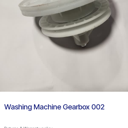
Washing Machine Gearbox 002