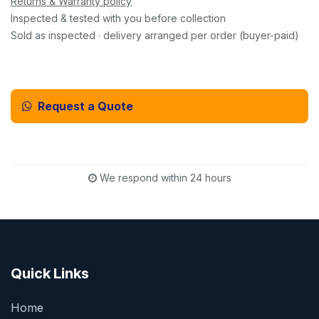
Returns & Warranty policy
Inspected & tested with you before collection
Sold as inspected · delivery arranged per order (buyer-paid)
Request a Quote
Email Us Instead
We respond within 24 hours
Quick Links
Home