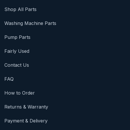
Shop All Parts
Washing Machine Parts
Pump Parts
Fairly Used
Contact Us
FAQ
How to Order
Returns & Warranty
Payment & Delivery