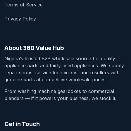
Terms of Service
Privacy Policy
About 360 Value Hub
Nigeria’s trusted B2B wholesale source for quality
appliance parts and fairly used appliances. We supply
repair shops, service technicians, and resellers with
genuine parts at competitive wholesale prices.
From washing machine gearboxes to commercial
blenders — if it powers your business, we stock it.
Get in Touch