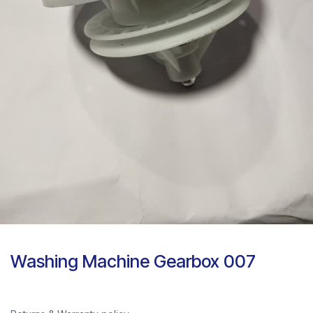
Washing Machine Gearbox 007