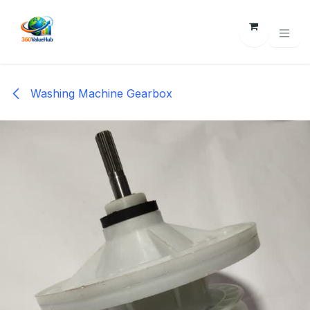
Skip to Content
Washing Machine Gearbox