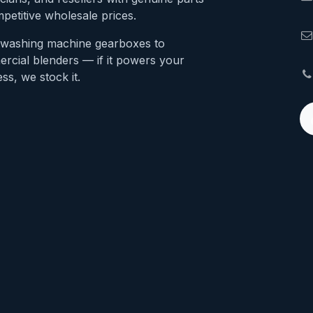
petitive wholesale prices.
washing machine gearboxes to
rcial blenders — if it powers your
ss, we stock it.