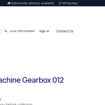
Nationwide delivery available
WhatsApp
Sign in
Contact Us
+234-9157518940
chine Gearbox 012
y
you before collection