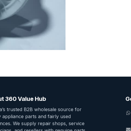
t 360 Value Hub
G
ia’s trusted B2B wholesale source for
y appliance parts and fairly used
ances. We supply repair shops, service
cians, and resellers with genuine parts