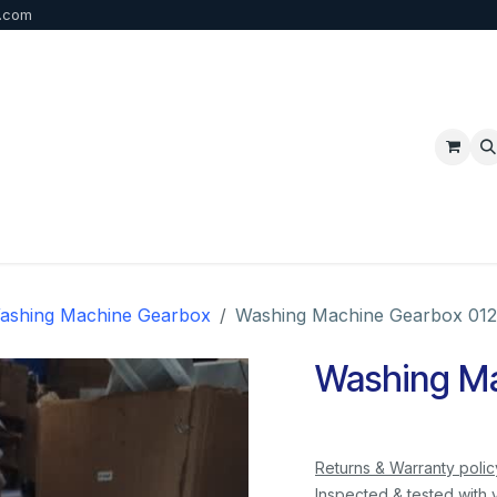
b.com
p
FAQ
Bulk Order
Contact us
ashing Machine Gearbox
Washing Machine Gearbox 012
Washing Ma
Returns & Warranty polic
Inspected & tested with 