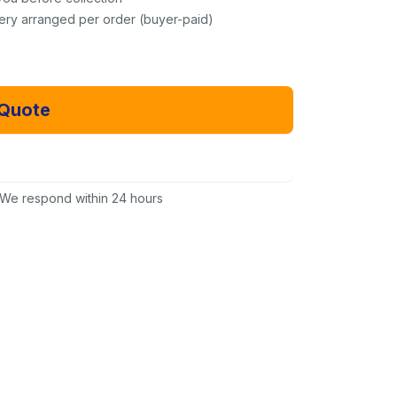
very arranged per order (buyer-paid)
 Quote
Email Us Instead
We respond within 24 hours