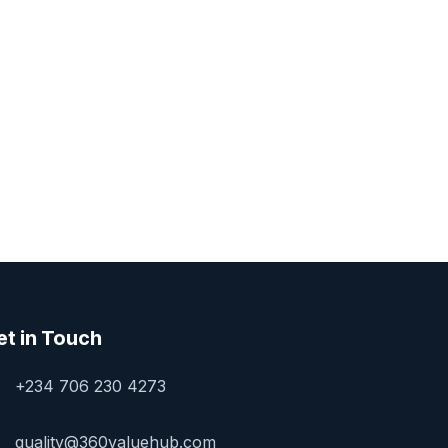
et in Touch
+234 706 230 4273
quality@360valuehub.com