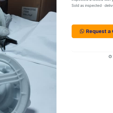
Sold as inspected · deli
Request a