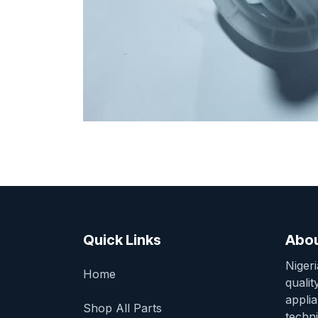
Quick Links
Abou
Niger
Home
qualit
appli
Shop All Parts
techni