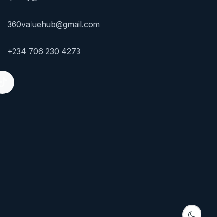
360valuehub@gmail.com
+234 706 230 4273