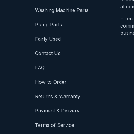
at com
Washing Machine Parts
From 
Pump Parts
comme
busine
Fairly Used
Contact Us
FAQ
How to Order
Returns & Warranty
Payment & Delivery
Terms of Service