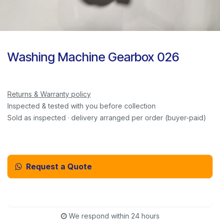
Washing Machine Gearbox 026
Returns & Warranty policy
Inspected & tested with you before collection
Sold as inspected · delivery arranged per order (buyer-paid)
Request a Quote
Email Us Instead
We respond within 24 hours