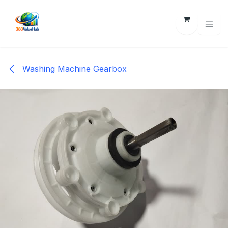
Skip to Content
Washing Machine Gearbox