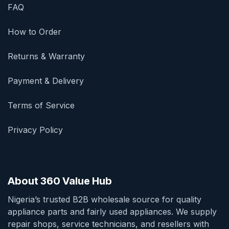
FAQ
How to Order
Returns & Warranty
Payment & Delivery
Terms of Service
Privacy Policy
About 360 Value Hub
Nigeria’s trusted B2B wholesale source for quality
appliance parts and fairly used appliances. We supply
repair shops, service technicians, and resellers with