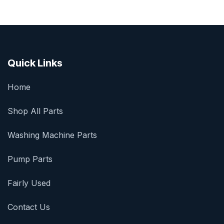
Quick Links
Home
Shop All Parts
Washing Machine Parts
Pump Parts
Fairly Used
Contact Us