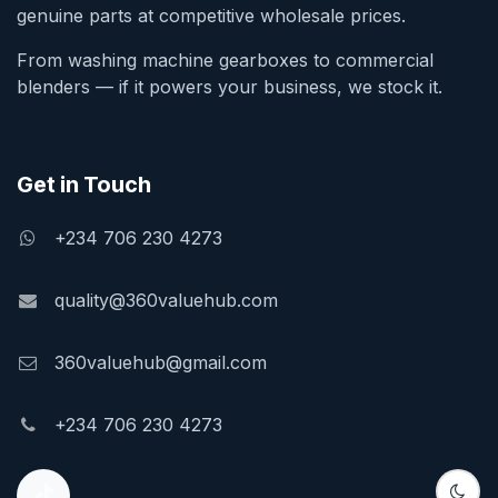
genuine parts at competitive wholesale prices.
From washing machine gearboxes to commercial
blenders — if it powers your business, we stock it.
Get in Touch
+234 706 230 4273
quality@360valuehub.com
360valuehub@gmail.com
+234 706 230 4273