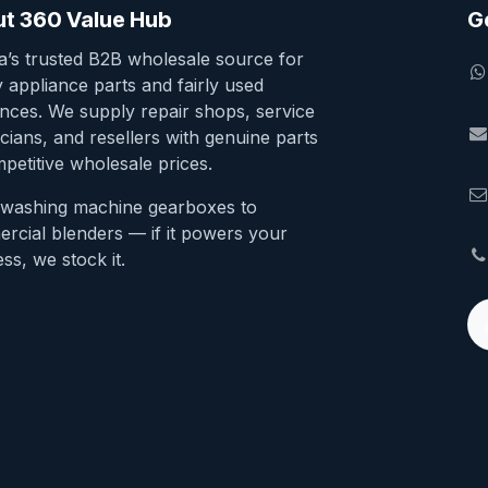
t 360 Value Hub
G
ia’s trusted B2B wholesale source for
y appliance parts and fairly used
ances. We supply repair shops, service
cians, and resellers with genuine parts
petitive wholesale prices.
washing machine gearboxes to
rcial blenders — if it powers your
ss, we stock it.