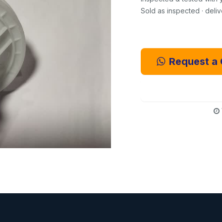
Sold as inspected · deli
Request a