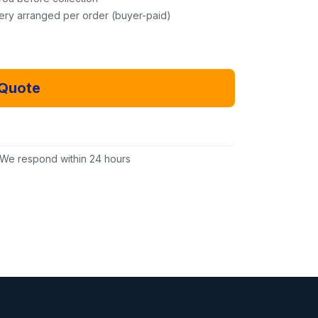
very arranged per order (buyer-paid)
 Quote
Email Us Instead
We respond within 24 hours