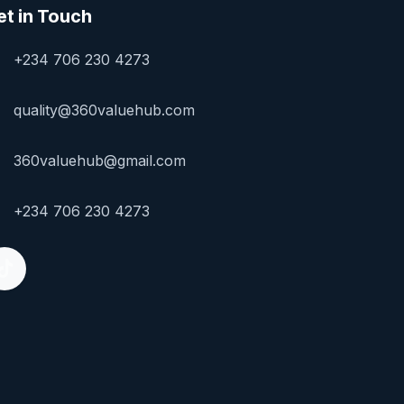
et in Touch
+234 706 230 4273
quality@360valuehub.com
360valuehub@gmail.com
+234 706 230 4273