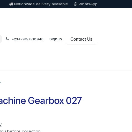
Nationwide delivery available
WhatsApp
Sign in
Contact Us
+234-9157518940
7
chine Gearbox 027
y
you before collection