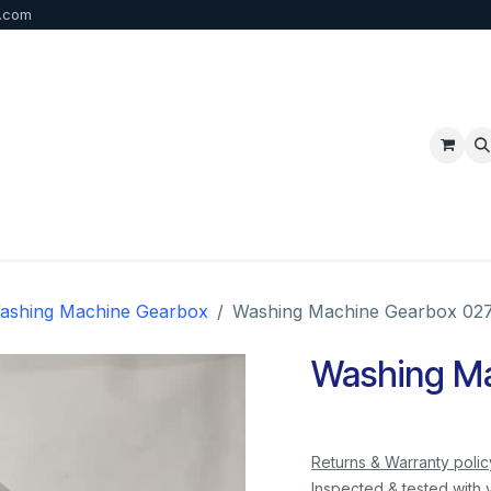
b.com
p
FAQ
Bulk Order
Contact us
ashing Machine Gearbox
Washing Machine Gearbox 02
Washing Ma
Returns & Warranty polic
Inspected & tested with 