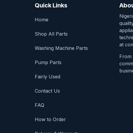
Quick Links
Abou
Niger
Home
qualit
appli
Shop All Parts
techni
at com
Washing Machine Parts
From 
Pump Parts
comme
busine
Fairly Used
Contact Us
FAQ
How to Order