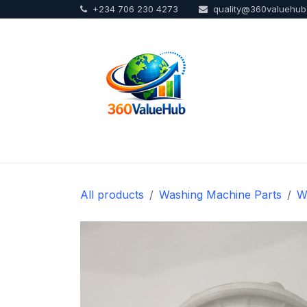
+234 706 230 4273
quality@360valuehu
Skip to Content
Home
Sho
All products
Washing Machine Parts
W