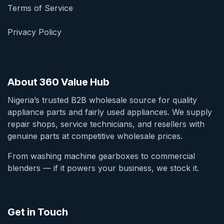
Terms of Service
Privacy Policy
About 360 Value Hub
Nigeria’s trusted B2B wholesale source for quality
appliance parts and fairly used appliances. We supply
repair shops, service technicians, and resellers with
genuine parts at competitive wholesale prices.
From washing machine gearboxes to commercial
blenders — if it powers your business, we stock it.
Get in Touch