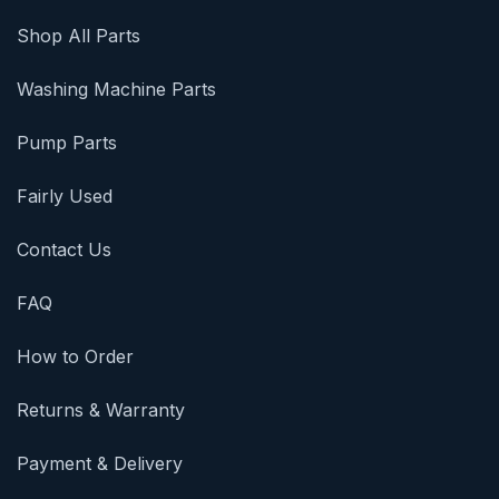
Shop All Parts
Washing Machine Parts
Pump Parts
Fairly Used
Contact Us
FAQ
How to Order
Returns & Warranty
Payment & Delivery