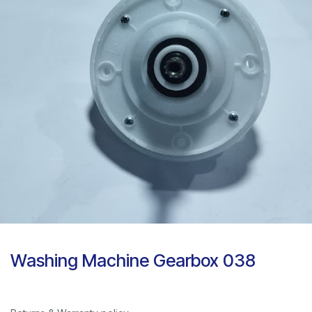
Washing Machine Gearbox 038