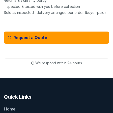
Returns & Warranty policy
Inspected & tested with you before collection
Sold as inspected · delivery arranged per order (buyer-paid)
Request a Quote
Email Us Instead
We respond within 24 hours
Quick Links
Home