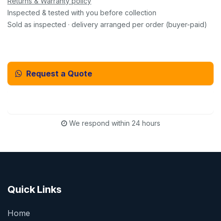
Returns & Warranty policy
Inspected & tested with you before collection
Sold as inspected · delivery arranged per order (buyer-paid)
Request a Quote
Email Us Instead
We respond within 24 hours
Quick Links
Home