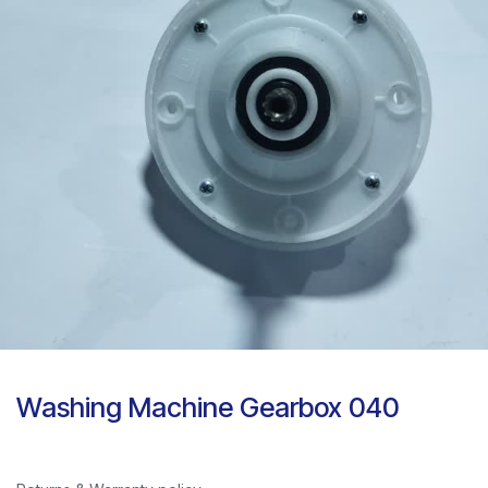
Washing Machine Gearbox 040