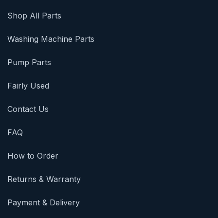
Shop All Parts
Washing Machine Parts
Pump Parts
Fairly Used
Contact Us
FAQ
How to Order
Returns & Warranty
Payment & Delivery