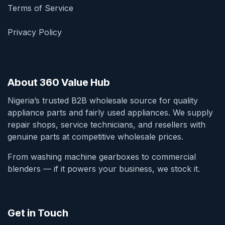
Terms of Service
Privacy Policy
About 360 Value Hub
Nigeria’s trusted B2B wholesale source for quality
appliance parts and fairly used appliances. We supply
repair shops, service technicians, and resellers with
genuine parts at competitive wholesale prices.
From washing machine gearboxes to commercial
blenders — if it powers your business, we stock it.
Get in Touch