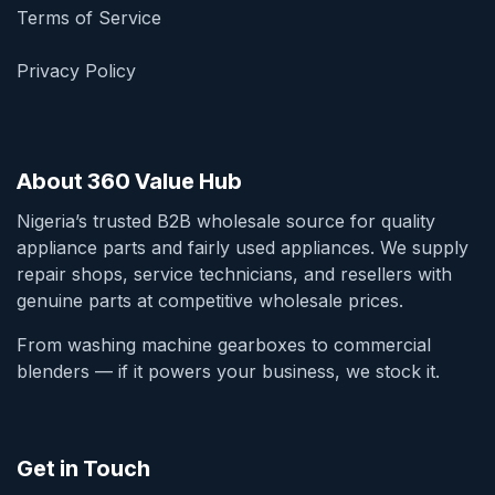
Terms of Service
Privacy Policy
About 360 Value Hub
Nigeria’s trusted B2B wholesale source for quality
appliance parts and fairly used appliances. We supply
repair shops, service technicians, and resellers with
genuine parts at competitive wholesale prices.
From washing machine gearboxes to commercial
blenders — if it powers your business, we stock it.
Get in Touch