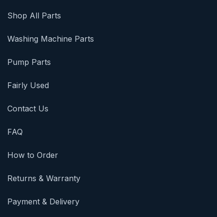
Shop All Parts
Washing Machine Parts
Pump Parts
Fairly Used
Contact Us
FAQ
How to Order
Returns & Warranty
Payment & Delivery