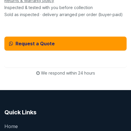
Returns & Warranty policy
Inspected & tested with you before collection
Sold as inspected · delivery arranged per order (buyer-paid)
Request a Quote
Email Us Instead
We respond within 24 hours
Quick Links
Home