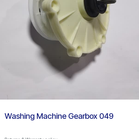
Washing Machine Gearbox 049