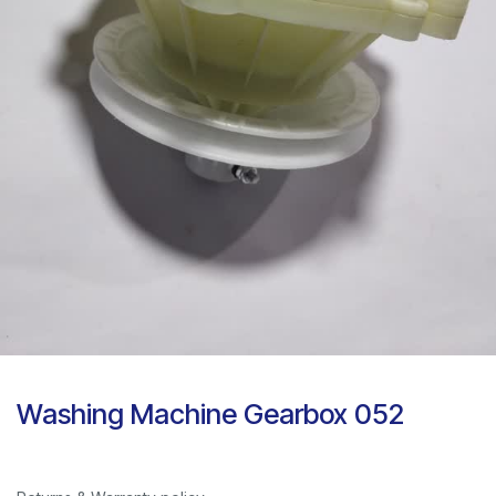
Washing Machine Gearbox 052