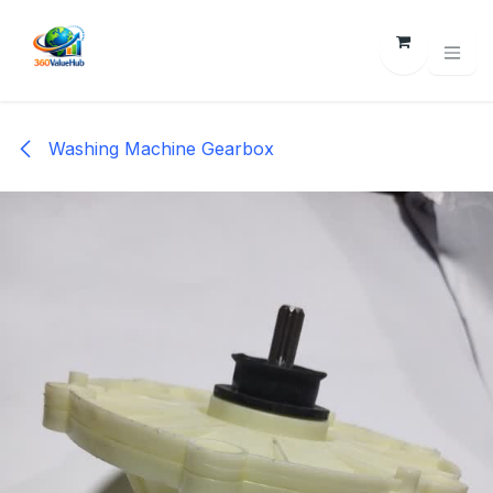
Skip to Content
Washing Machine Gearbox