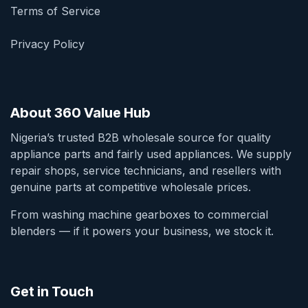
Terms of Service
Privacy Policy
About 360 Value Hub
Nigeria’s trusted B2B wholesale source for quality
appliance parts and fairly used appliances. We supply
repair shops, service technicians, and resellers with
genuine parts at competitive wholesale prices.
From washing machine gearboxes to commercial
blenders — if it powers your business, we stock it.
Get in Touch