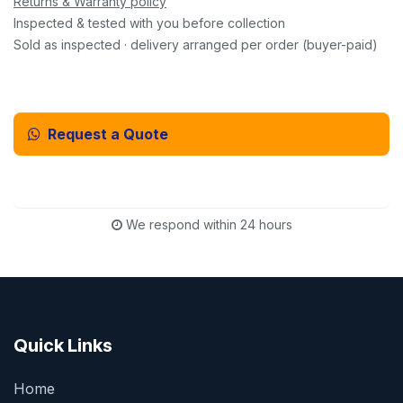
Returns & Warranty policy
Inspected & tested with you before collection
Sold as inspected · delivery arranged per order (buyer-paid)
Request a Quote
Email Us Instead
We respond within 24 hours
Quick Links
Home