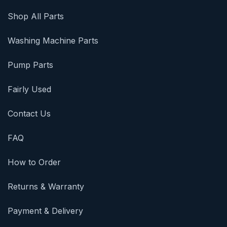
Shop All Parts
Washing Machine Parts
Pump Parts
Fairly Used
Contact Us
FAQ
How to Order
Returns & Warranty
Payment & Delivery