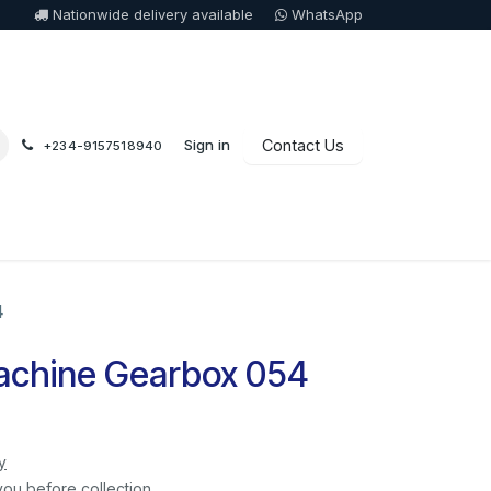
Nationwide delivery available
WhatsApp
Sign in
Contact Us
+234-9157518940
4
achine Gearbox 054
y
you before collection