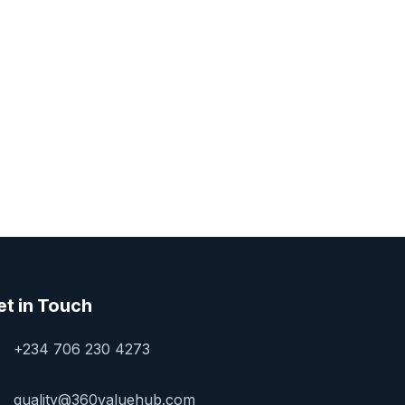
et in Touch
+234 706 230 4273
quality@360valuehub.com