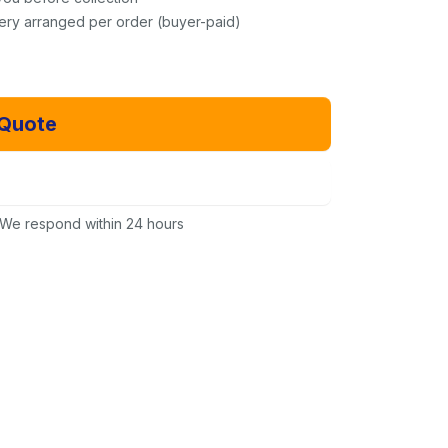
very arranged per order (buyer-paid)
 Quote
Email Us Instead
We respond within 24 hours