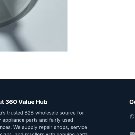
t 360 Value Hub
G
ia’s trusted B2B wholesale source for
y appliance parts and fairly used
ances. We supply repair shops, service
cians, and resellers with genuine parts