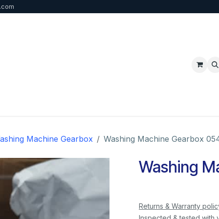
b.com
p
FAQ
Bulk Order
Contact us
ashing Machine Gearbox
Washing Machine Gearbox 05
Washing M
Returns & Warranty polic
Inspected & tested with 