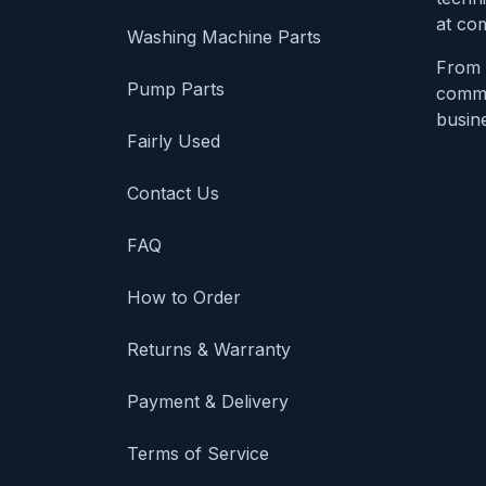
at com
Washing Machine Parts
From 
Pump Parts
comme
busine
Fairly Used
Contact Us
FAQ
How to Order
Returns & Warranty
Payment & Delivery
Terms of Service