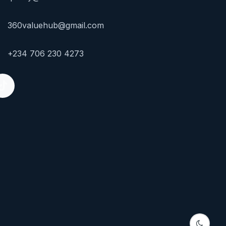
360valuehub@gmail.com
+234 706 230 4273