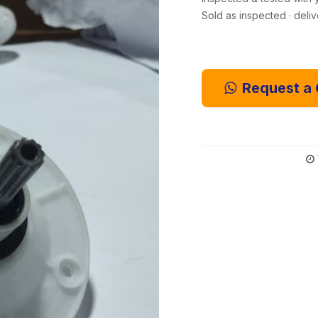
Sold as inspected · deli
Request a