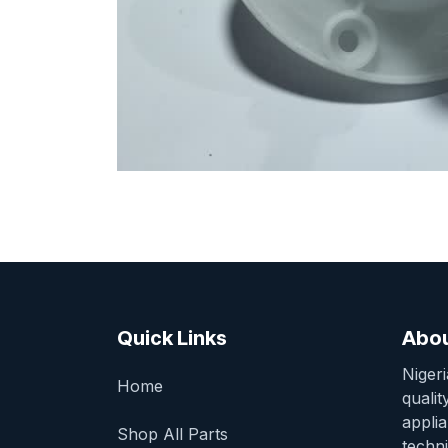
Quick Links
Abou
Niger
Home
qualit
appli
Shop All Parts
techni