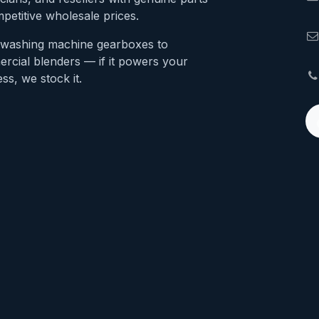
petitive wholesale prices.
washing machine gearboxes to
rcial blenders — if it powers your
ss, we stock it.