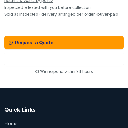
Returns & Warranty policy
Inspected & tested with you before collection
Sold as inspected · delivery arranged per order (buyer-paid)
Request a Quote
Email Us Instead
We respond within 24 hours
Quick Links
Home