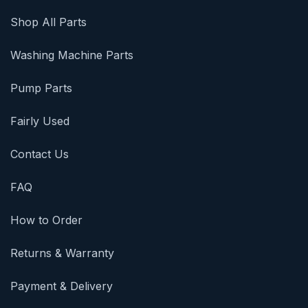
Shop All Parts
Washing Machine Parts
Pump Parts
Fairly Used
Contact Us
FAQ
How to Order
Returns & Warranty
Payment & Delivery