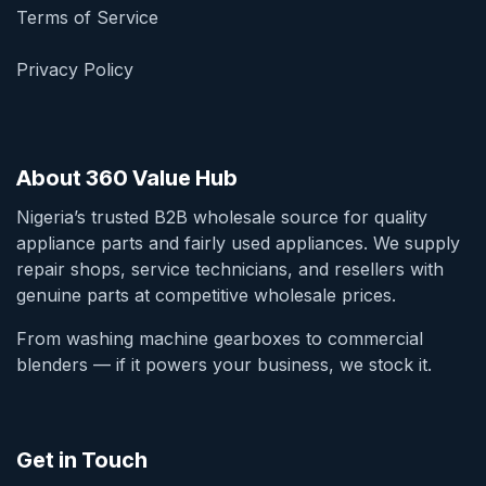
Terms of Service
Privacy Policy
About 360 Value Hub
Nigeria’s trusted B2B wholesale source for quality
appliance parts and fairly used appliances. We supply
repair shops, service technicians, and resellers with
genuine parts at competitive wholesale prices.
From washing machine gearboxes to commercial
blenders — if it powers your business, we stock it.
Get in Touch