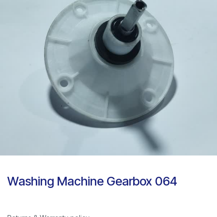
Washing Machine Gearbox 064