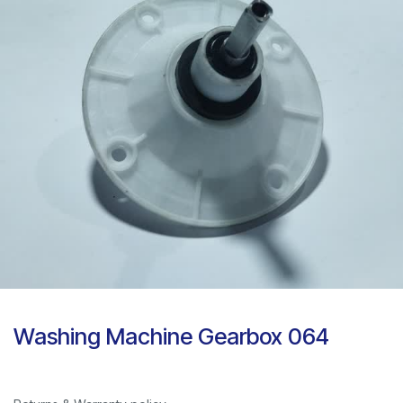
Washing Machine Gearbox 064