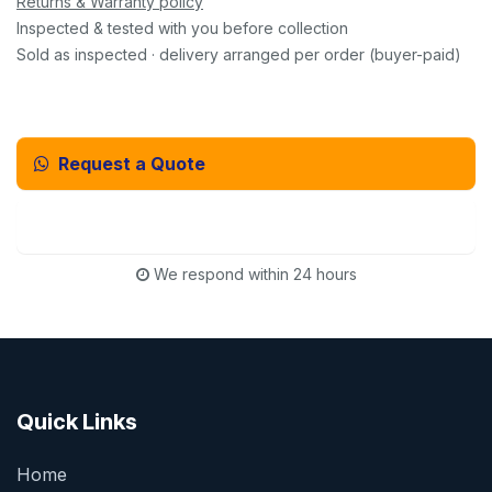
Returns & Warranty policy
Inspected & tested with you before collection
Sold as inspected · delivery arranged per order (buyer-paid)
Request a Quote
Email Us Instead
We respond within 24 hours
Quick Links
Home