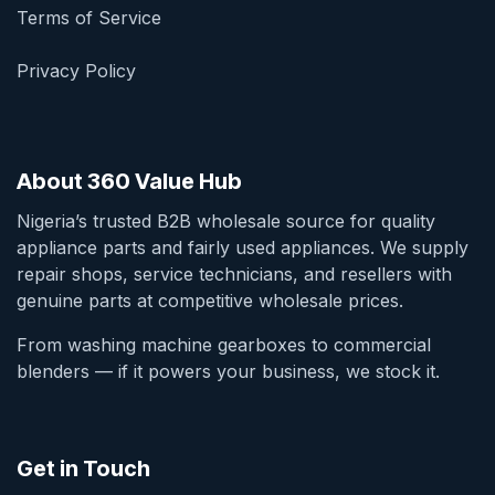
Terms of Service
Privacy Policy
About 360 Value Hub
Nigeria’s trusted B2B wholesale source for quality
appliance parts and fairly used appliances. We supply
repair shops, service technicians, and resellers with
genuine parts at competitive wholesale prices.
From washing machine gearboxes to commercial
blenders — if it powers your business, we stock it.
Get in Touch