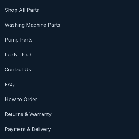
Shop All Parts
Washing Machine Parts
Pump Parts
Fairly Used
Contact Us
FAQ
How to Order
Returns & Warranty
Payment & Delivery