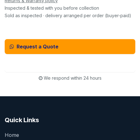
Returns & Warranty policy
Inspected & tested with you before collection
Sold as inspected · delivery arranged per order (buyer-paid)
Request a Quote
Email Us Instead
We respond within 24 hours
Quick Links
Home