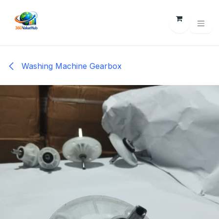
Skip to Content
Washing Machine Gearbox