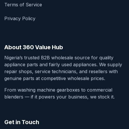
Terms of Service
Privacy Policy
About 360 Value Hub
Nigeria’s trusted B2B wholesale source for quality
appliance parts and fairly used appliances. We supply
repair shops, service technicians, and resellers with
genuine parts at competitive wholesale prices.
From washing machine gearboxes to commercial
blenders — if it powers your business, we stock it.
Get in Touch