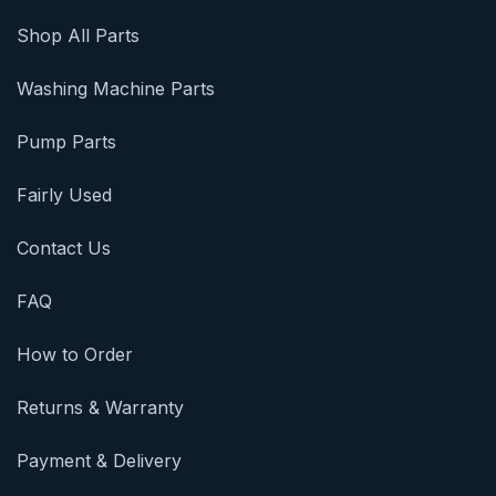
Shop All Parts
Washing Machine Parts
Pump Parts
Fairly Used
Contact Us
FAQ
How to Order
Returns & Warranty
Payment & Delivery