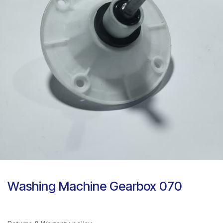
Washing Machine Gearbox 070