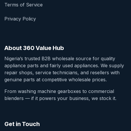
Terms of Service
Privacy Policy
About 360 Value Hub
Nigeria’s trusted B2B wholesale source for quality
appliance parts and fairly used appliances. We supply
repair shops, service technicians, and resellers with
genuine parts at competitive wholesale prices.
From washing machine gearboxes to commercial
blenders — if it powers your business, we stock it.
Get in Touch