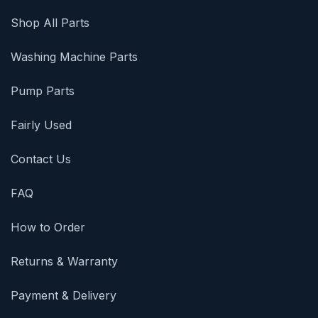
Shop All Parts
Washing Machine Parts
Pump Parts
Fairly Used
Contact Us
FAQ
How to Order
Returns & Warranty
Payment & Delivery