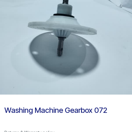
Washing Machine Gearbox 072