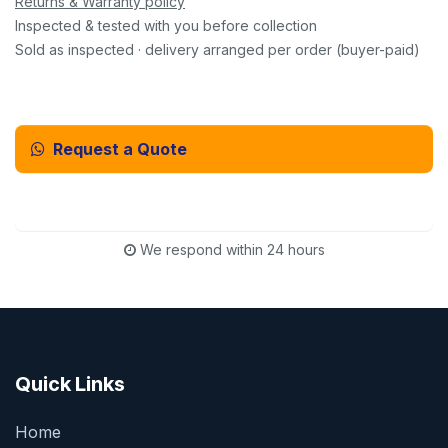
Returns & Warranty policy
Inspected & tested with you before collection
Sold as inspected · delivery arranged per order (buyer-paid)
Request a Quote
Email Us Instead
We respond within 24 hours
Quick Links
Home