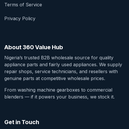
Terms of Service
Privacy Policy
About 360 Value Hub
Nigeria’s trusted B2B wholesale source for quality
appliance parts and fairly used appliances. We supply
repair shops, service technicians, and resellers with
genuine parts at competitive wholesale prices.
From washing machine gearboxes to commercial
blenders — if it powers your business, we stock it.
Get in Touch