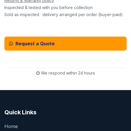
Returns & Warranty policy
Inspected & tested with you before collection
Sold as inspected · delivery arranged per order (buyer-paid)
Request a Quote
Email Us Instead
We respond within 24 hours
Quick Links
Home