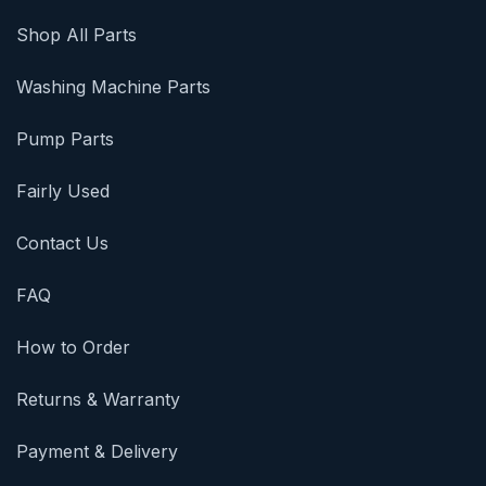
Shop All Parts
Washing Machine Parts
Pump Parts
Fairly Used
Contact Us
FAQ
How to Order
Returns & Warranty
Payment & Delivery