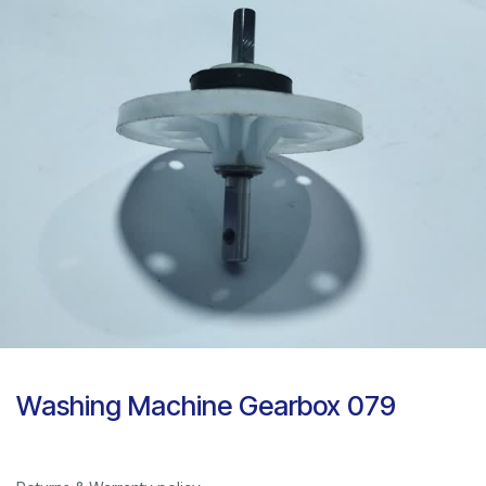
Washing Machine Gearbox 079